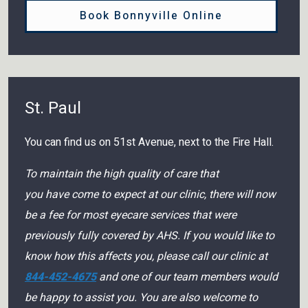
Book Bonnyville Online
St. Paul
You can find us on 51st Avenue, next to the Fire Hall.
To maintain the high quality of care that
you have come to expect at our clinic, there will now
be a fee for most eyecare services that were
previously fully covered by AHS. If you would like to
know how this affects you, please call our clinic at
844-452-4675
and one of our team members would
be happy to assist you. You are also welcome to