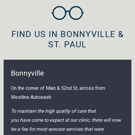
FIND US IN BONNYVILLE &
ST. PAUL
Bonnyville
On the corner of Main & 52nd St, across from
Westline Autowash.
To maintain the high quality of care that
you have come to expect at our clinic, there will now
be a fee for most eyecare services that were