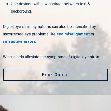
Use devices with low contrast between text &
background.
Digital eye strain symptoms can also be intensified by
uncorrected eye problems like
eye misalignment
or
refractive errors
.
We can help alleviate the symptoms of digital eye strain.
Book Online