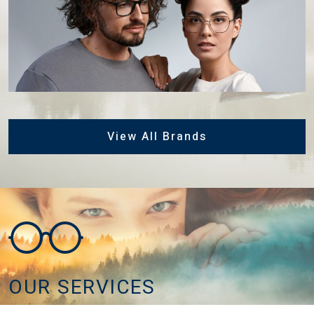
View All Brands
OUR SERVICES