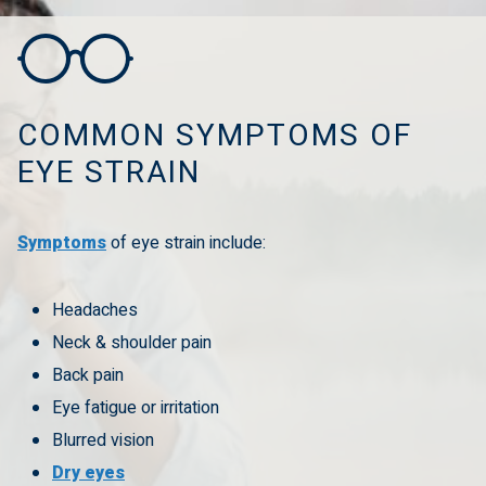
COMMON SYMPTOMS OF
EYE STRAIN
Symptoms
of eye strain include:
Headaches
Neck & shoulder pain
Back pain
Eye fatigue or irritation
Blurred vision
Dry eyes