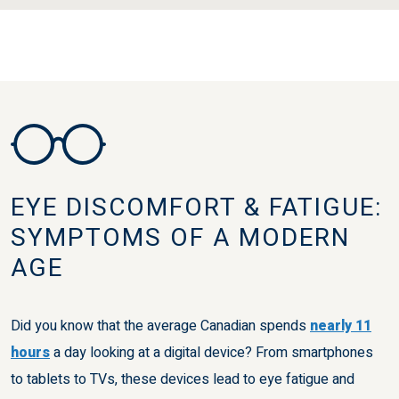
EYE DISCOMFORT & FATIGUE:
SYMPTOMS OF A MODERN
AGE
Did you know that the average Canadian spends
nearly 11
hours
a day looking at a digital device? From smartphones
to tablets to TVs, these devices lead to eye fatigue and