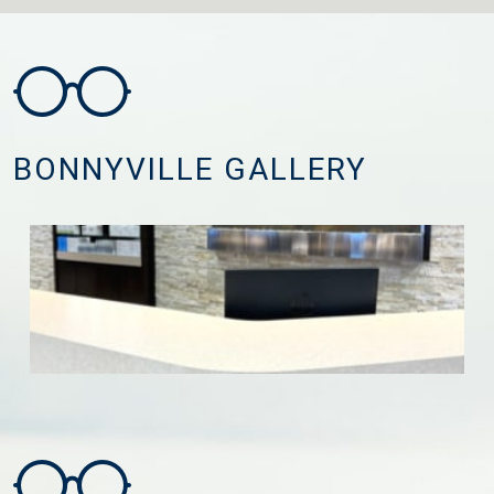
BONNYVILLE GALLERY