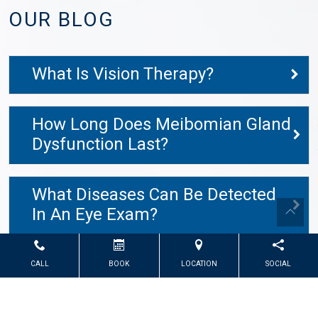
OUR BLOG
What Is Vision Therapy?
How Long Does Meibomian Gland
Dysfunction Last?
What Diseases Can Be Detected
In An Eye Exam?
CALL
BOOK
LOCATION
SOCIAL
Powered by
Marketing4ECPs
2026. All rights reserved.