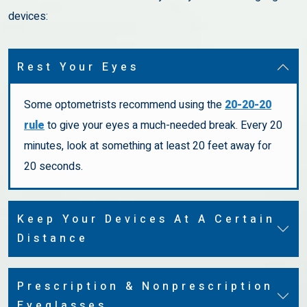
devices:
Rest Your Eyes
Some optometrists recommend using the
20-20-20
rule
to give your eyes a much-needed break. Every 20
minutes, look at something at least 20 feet away for
20 seconds.
Keep Your Devices At A Certain
Distance
Prescription & Nonprescription
Eyeglasses