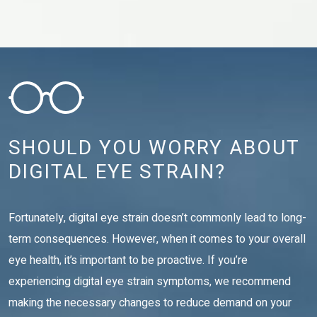
SHOULD YOU WORRY ABOUT
DIGITAL EYE STRAIN?
Fortunately, digital eye strain doesn’t commonly lead to long-
term consequences. However, when it comes to your overall
eye health, it’s important to be proactive. If you’re
experiencing digital eye strain symptoms, we recommend
making the necessary changes to reduce demand on your