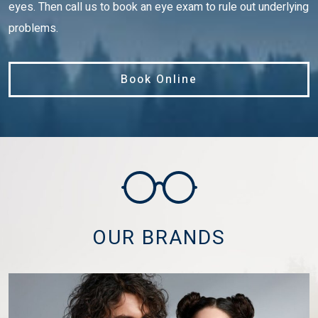
eyes. Then call us to book an eye exam to rule out underlying
problems.
Book Online
OUR BRANDS