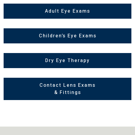
Adult Eye Exams
Children’s Eye Exams
Dry Eye Therapy
Contact Lens Exams
& Fittings