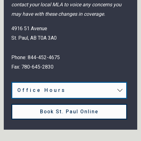
contact your local MLA to voice any concerns you
may have with these changes in coverage.
4916 51 Avenue
St. Paul
,
AB
T0A 3A0
Phone:
844-452-4675
Fax:
780-645-2830
Office Hours
Book St. Paul Online