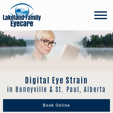
Digital Eye Strain
in Bonnyville & St. Paul, Alberta
Book Online