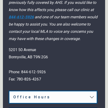
previously fully covered by AHS. If you would like to
know how this affects you, please call our clinic at
844-612-5926
and one of our team members would
be happy to assist you. You are also welcome to
contact your local MLA to voice any concerns you
may have with these changes in coverage.
5201 50 Avenue
Bonnyville
,
AB
T9N 2G6
Phone:
844-612-5926
Fax:
780-826-4267
Office Hours