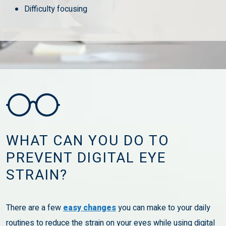
Difficulty focusing
WHAT CAN YOU DO TO
PREVENT DIGITAL EYE
STRAIN?
There are a few
easy changes
you can make to your daily
routines to reduce the strain on your eyes while using digital