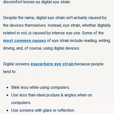
discomfort known as digital eye strain.
Despite the name, digital eye strain isn’t actually caused by
the devices themselves. Instead, eye strain, whether digitally
related or not, is caused by intense eye use. Some of the
most common causes
of eye strain include reading, writing,
driving, and, of course, using digital devices.
Digital screens
exacerbate eye strain
because people
tend to:
Blink less while using computers.
Use less than ideal posture & angles when on
computers.
Use screens with glare or reflection.