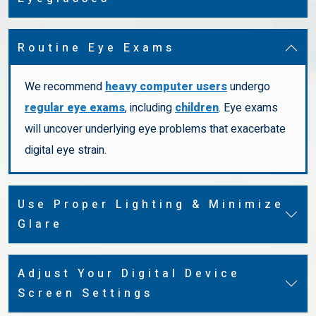
Routine Eye Exams
We recommend
heavy computer users
undergo
regular eye exams
, including
children
. Eye exams
will uncover underlying eye problems that exacerbate
digital eye strain.
Use Proper Lighting & Minimize
Glare
Adjust Your Digital Device
Screen Settings