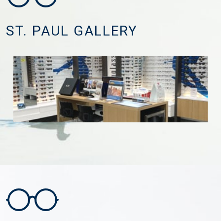
ST. PAUL GALLERY