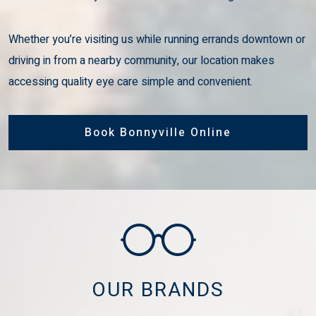
Whether you’re visiting us while running errands downtown or
driving in from a nearby community, our location makes
accessing quality eye care simple and convenient.
Book Bonnyville Online
OUR BRANDS