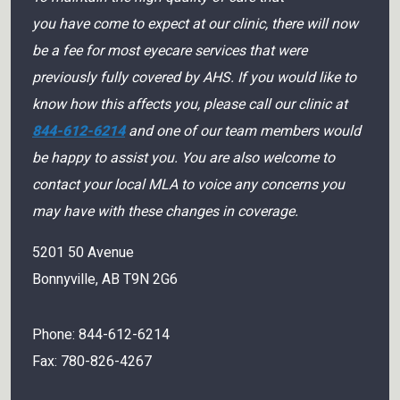
you have come to expect at our clinic, there will now
be a fee for most eyecare services that were
previously fully covered by AHS. If you would like to
know how this affects you, please call our clinic at
844-612-6214
and one of our team members would
be happy to assist you. You are also welcome to
contact your local MLA to voice any concerns you
may have with these changes in coverage.
5201 50 Avenue
Bonnyville
,
AB
T9N 2G6
Phone:
844-612-6214
Fax:
780-826-4267