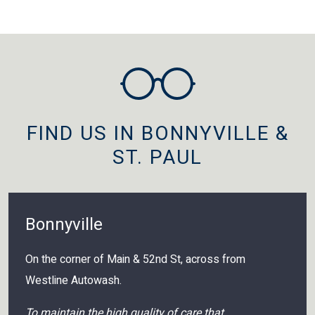
FIND US IN BONNYVILLE &
ST. PAUL
Bonnyville
On the corner of Main & 52nd St, across from
Westline Autowash.
To maintain the high quality of care that