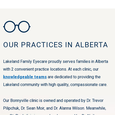
OUR PRACTICES IN ALBERTA
Lakeland Family Eyecare proudly serves families in Alberta
with 2 convenient practice locations. At each clinic, our
knowledgeable teams
are dedicated to providing the
Lakeland community with high quality, compassionate care.
Our Bonnyville clinic is owned and operated by Dr. Trevor
Pilipchuk, Dr. Sean Moir, and Dr. Alanna Wilson. Meanwhile,