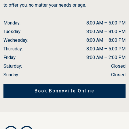
to offer you, no matter your needs or age.
Monday
:
8:00 AM
–
5:00 PM
Tuesday
:
8:00 AM
–
8:00 PM
Wednesday
:
8:00 AM
–
8:00 PM
Thursday
:
8:00 AM
–
5:00 PM
Friday
:
8:00 AM
–
2:00 PM
Saturday
:
Closed
Sunday
:
Closed
Book Bonnyville Online