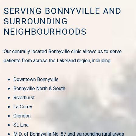
SERVING BONNYVILLE AND
SURROUNDING
NEIGHBOURHOODS
Our centrally located Bonnyville clinic allows us to serve
patients from across the Lakeland region, including:
Downtown Bonnyville
Bonnyville North & South
Riverhurst
La Corey
Glendon
St. Lina
M.D. of Bonnyville No. 87 and surrounding rural areas