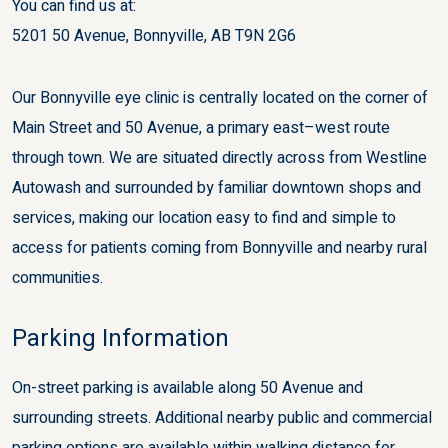
You can find us at:
5201 50 Avenue, Bonnyville, AB T9N 2G6
Our Bonnyville eye clinic is centrally located on the corner of
Main Street and 50 Avenue, a primary east–west route
through town. We are situated directly across from Westline
Autowash and surrounded by familiar downtown shops and
services, making our location easy to find and simple to
access for patients coming from Bonnyville and nearby rural
communities.
Parking Information
On-street parking is available along 50 Avenue and
surrounding streets. Additional nearby public and commercial