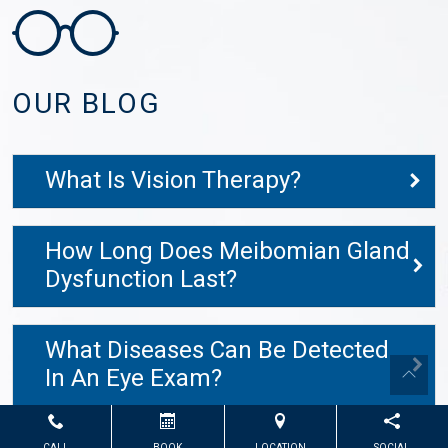
OUR BLOG
What Is Vision Therapy?
How Long Does Meibomian Gland
Dysfunction Last?
What Diseases Can Be Detected
In An Eye Exam?