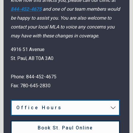
know how this affects you, please call our clinic at
844-452-4675
and one of our team members would
be happy to assist you. You are also welcome to
contact your local MLA to voice any concerns you
may have with these changes in coverage.
4916 51 Avenue
St. Paul
,
AB
T0A 3A0
Phone:
844-452-4675
Fax:
780-645-2830
Office Hours
Book St. Paul Online