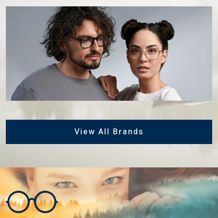
View All Brands