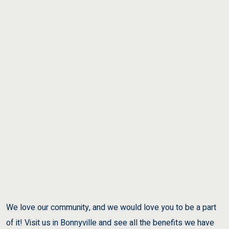
We love our community, and we would love you to be a part
of it! Visit us in Bonnyville and see all the benefits we have