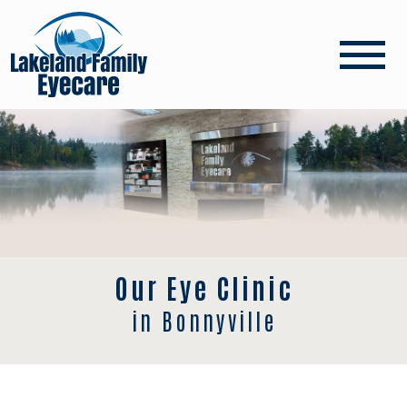
Our Eye Clinic
in Bonnyville