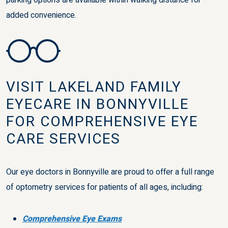
parking options are available within walking distance for
added convenience.
VISIT LAKELAND FAMILY
EYECARE IN BONNYVILLE
FOR COMPREHENSIVE EYE
CARE SERVICES
Our eye doctors in Bonnyville are proud to offer a full range
of optometry services for patients of all ages, including:
Comprehensive Eye Exams