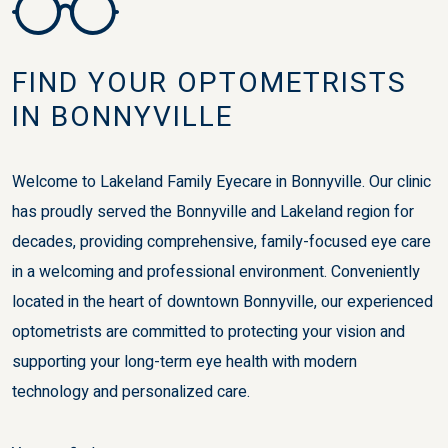
FIND YOUR OPTOMETRISTS
IN BONNYVILLE
Welcome to Lakeland Family Eyecare in Bonnyville. Our clinic
has proudly served the Bonnyville and Lakeland region for
decades, providing comprehensive, family-focused eye care
in a welcoming and professional environment. Conveniently
located in the heart of downtown Bonnyville, our experienced
optometrists are committed to protecting your vision and
supporting your long-term eye health with modern
technology and personalized care.