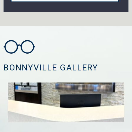
BONNYVILLE GALLERY