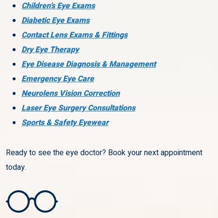
Children’s Eye Exams
Diabetic Eye Exams
Contact Lens Exams & Fittings
Dry Eye Therapy
Eye Disease Diagnosis & Management
Emergency Eye Care
Neurolens Vision Correction
Laser Eye Surgery Consultations
Sports & Safety Eyewear
Ready to see the eye doctor? Book your next appointment
today.