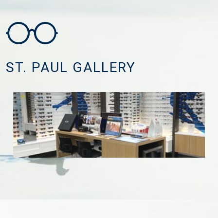
ST. PAUL GALLERY