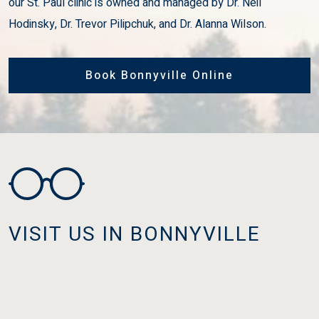
our St. Paul clinic is owned and managed by Dr. Neil
Hodinsky, Dr. Trevor Pilipchuk, and Dr. Alanna Wilson.
Book Bonnyville Online
VISIT US IN BONNYVILLE