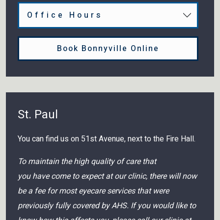
Office Hours
Book Bonnyville Online
St. Paul
You can find us on 51st Avenue, next to the Fire Hall.
To maintain the high quality of care that
you have come to expect at our clinic, there will now
be a fee for most eyecare services that were
previously fully covered by AHS. If you would like to