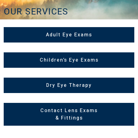
OUR SERVICES
Adult Eye Exams
Children’s Eye Exams
Dry Eye Therapy
Contact Lens Exams
& Fittings