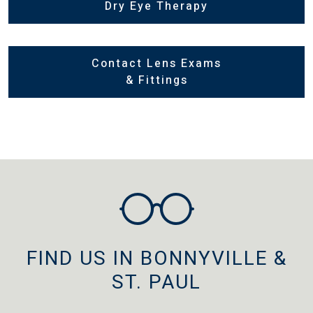
Dry Eye Therapy
Contact Lens Exams
& Fittings
FIND US IN BONNYVILLE &
ST. PAUL