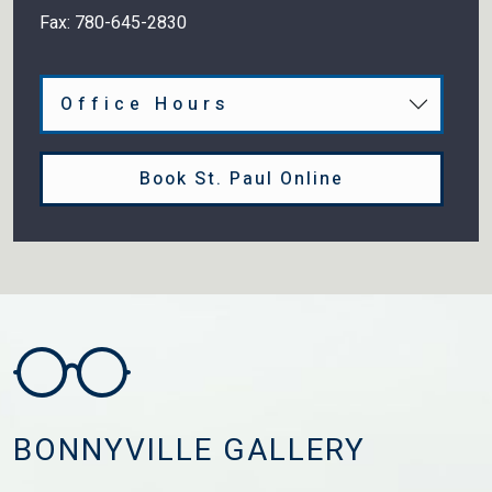
Fax:
780-645-2830
Office Hours
Book St. Paul Online
BONNYVILLE GALLERY