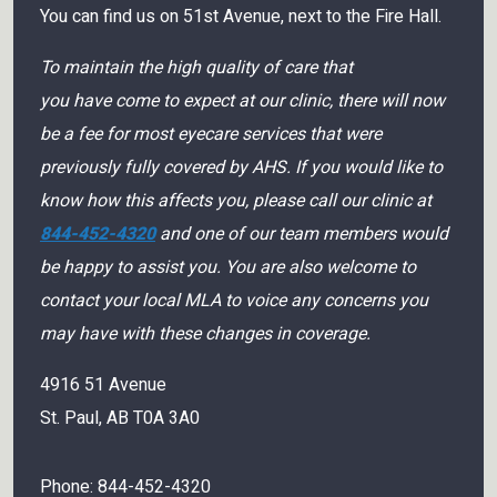
You can find us on 51st Avenue, next to the Fire Hall.
To maintain the high quality of care that
you have come to expect at our clinic, there will now
be a fee for most eyecare services that were
previously fully covered by AHS. If you would like to
know how this affects you, please call our clinic at
844-452-4320
and one of our team members would
be happy to assist you. You are also welcome to
contact your local MLA to voice any concerns you
may have with these changes in coverage.
4916 51 Avenue
St. Paul
,
AB
T0A 3A0
Phone:
844-452-4320