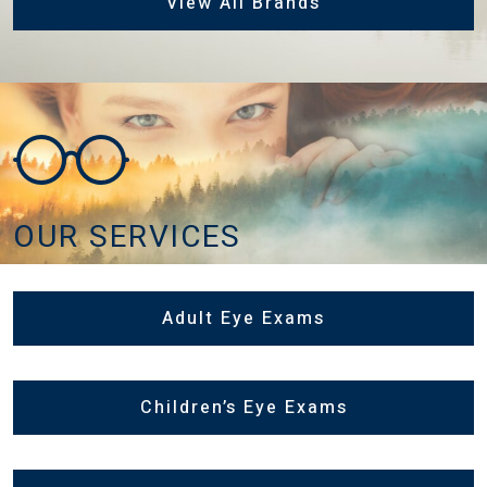
View All Brands
OUR SERVICES
Adult Eye Exams
Children’s Eye Exams