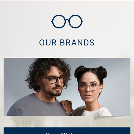
OUR BRANDS