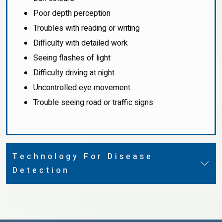
Poor depth perception
Troubles with reading or writing
Difficulty with detailed work
Seeing flashes of light
Difficulty driving at night
Uncontrolled eye movement
Trouble seeing road or traffic signs
Technology For Disease
Detection