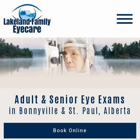
Adult & Senior Eye Exams
in Bonnyville & St. Paul, Alberta
Book Online