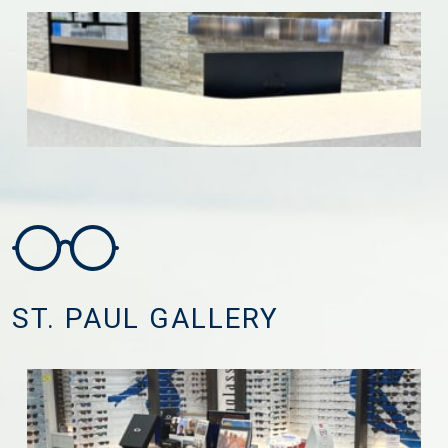
ST. PAUL GALLERY