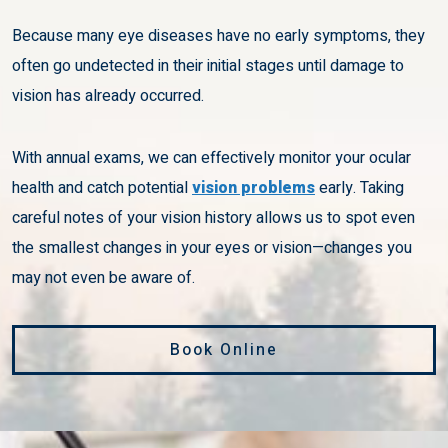
Because many eye diseases have no early symptoms, they
often go undetected in their initial stages until damage to
vision has already occurred.
With annual exams, we can effectively monitor your ocular
health and catch potential
vision problems
early. Taking
careful notes of your vision history allows us to spot even
the smallest changes in your eyes or vision—changes you
may not even be aware of.
Book Online