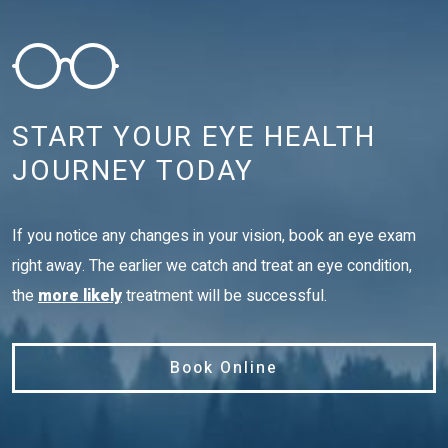
START YOUR EYE HEALTH
JOURNEY TODAY
If you notice any changes in your vision, book an eye exam
right away. The earlier we catch and treat an eye condition,
the
more likely
treatment will be successful.
Book Online