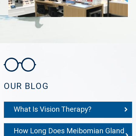
OUR BLOG
What Is Vision Therapy?
How Long Does Meibomian Gland