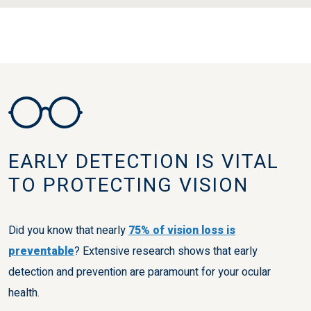
EARLY DETECTION IS VITAL
TO PROTECTING VISION
Did you know that nearly
75% of vision loss is
preventable
? Extensive research shows that early
detection and prevention are paramount for your ocular
health.