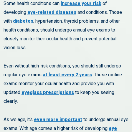
Some health conditions can
increase your risk
of
developing
eye-related diseases
and conditions. Those
with
diabetes
, hypertension, thyroid problems, and other
health conditions, should undergo annual eye exams to
closely monitor their ocular health and prevent potential
vision loss.
Even without high-risk conditions, you should still undergo
regular eye exams
at least every 2 years
. These routine
exams monitor your ocular health and provide you with
updated
eyeglass prescriptions
to keep you seeing
clearly.
As we age, it’s
even more important
to undergo annual eye
exams. With age comes a higher risk of developing
eye