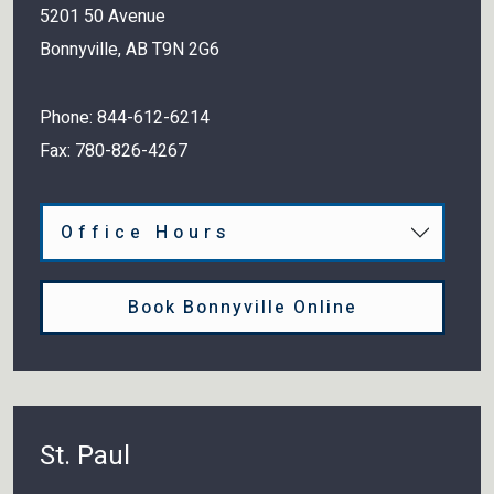
5201 50 Avenue
Bonnyville
,
AB
T9N 2G6
Phone:
844-612-6214
Fax:
780-826-4267
Office Hours
Book Bonnyville Online
St. Paul