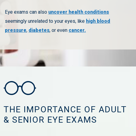
Eye exams can also
uncover health conditions
seemingly unrelated to your eyes, like
high blood
pressure
,
diabetes
, or even
cancer.
THE IMPORTANCE OF ADULT
& SENIOR EYE EXAMS