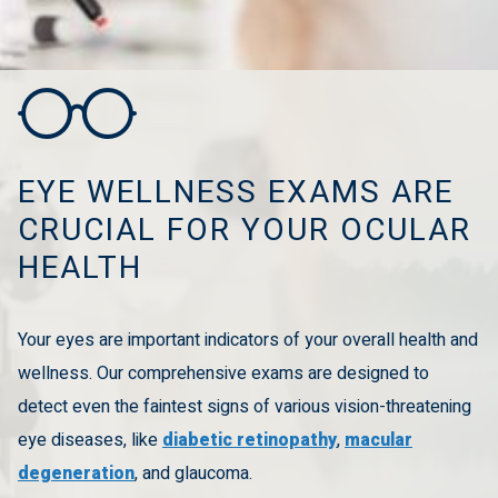
EYE WELLNESS EXAMS ARE
CRUCIAL FOR YOUR OCULAR
HEALTH
Your eyes are important indicators of your overall health and
wellness. Our comprehensive exams are designed to
detect even the faintest signs of various vision-threatening
eye diseases, like
diabetic retinopathy
,
macular
degeneration
, and glaucoma.