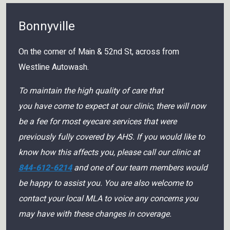
Bonnyville
On the corner of Main & 52nd St, across from
Westline Autowash.
To maintain the high quality of care that
you have come to expect at our clinic, there will now
be a fee for most eyecare services that were
previously fully covered by AHS. If you would like to
know how this affects you, please call our clinic at
844-612-6214
and one of our team members would
be happy to assist you. You are also welcome to
contact your local MLA to voice any concerns you
may have with these changes in coverage.