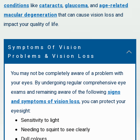
conditions
like
cataracts
,
glaucoma
, and
age-related
macular degeneration
that can cause vision loss and
impact your quality of life.
Symptoms Of Vision
Problems & Vision Loss
You may not be completely aware of a problem with
your eyes. By undergoing regular comprehensive eye
exams and remaining aware of the following
signs
and symptoms of vision loss
, you can protect your
eyesight:
Sensitivity to light
Needing to squint to see clearly
Dull colours