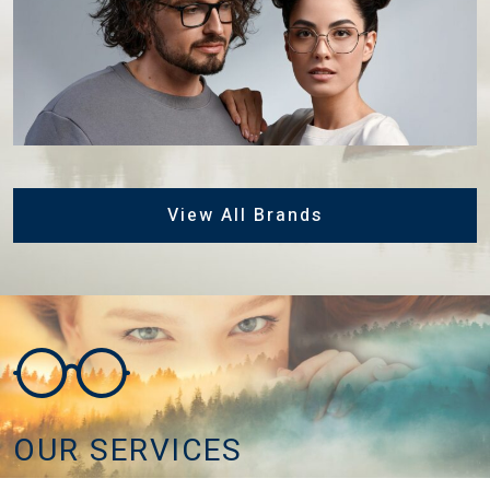
View All Brands
OUR SERVICES