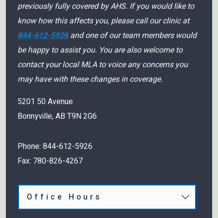
previously fully covered by AHS. If you would like to
know how this affects you, please call our clinic at
844-612-5926
and one of our team members would
be happy to assist you. You are also welcome to
contact your local MLA to voice any concerns you
may have with these changes in coverage.
5201 50 Avenue
Bonnyville
,
AB
T9N 2G6
Phone:
844-612-5926
Fax:
780-826-4267
Office Hours