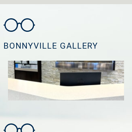
BONNYVILLE GALLERY