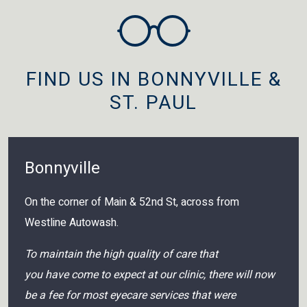
FIND US IN BONNYVILLE &
ST. PAUL
Bonnyville
On the corner of Main & 52nd St, across from
Westline Autowash.
To maintain the high quality of care that
you have come to expect at our clinic, there will now
be a fee for most eyecare services that were