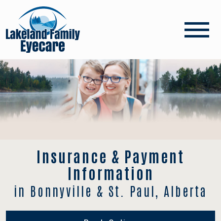
Insurance & Payment
Information
in Bonnyville & St. Paul, Alberta