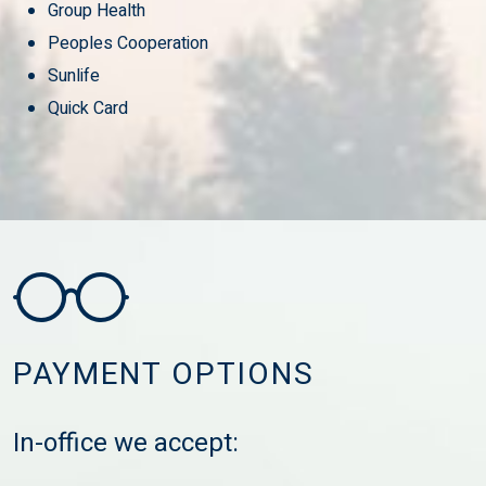
Group Health
Peoples Cooperation
Sunlife
Quick Card
PAYMENT OPTIONS
In-office we accept: