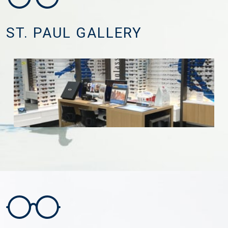
ST. PAUL GALLERY