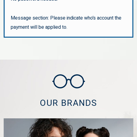
Message section: Please indicate who’s account the
payment will be applied to.
OUR BRANDS