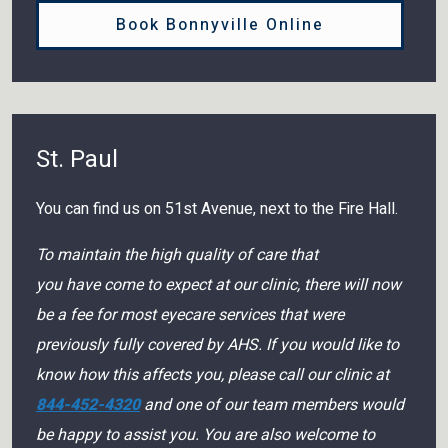
Book Bonnyville Online
St. Paul
You can find us on 51st Avenue, next to the Fire Hall.
To maintain the high quality of care that
you have come to expect at our clinic, there will now
be a fee for most eyecare services that were
previously fully covered by AHS. If you would like to
know how this affects you, please call our clinic at
844-452-4320
and one of our team members would
be happy to assist you. You are also welcome to