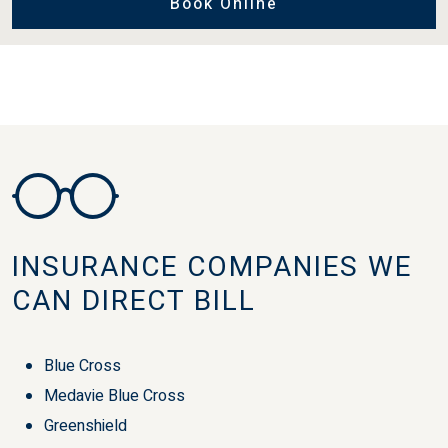
Book Online
INSURANCE COMPANIES WE
CAN DIRECT BILL
Blue Cross
Medavie Blue Cross
Greenshield