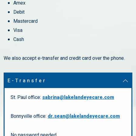
Amex
Debit
Mastercard
Visa
Cash
We also accept e-transfer and credit card over the phone.
E-Transfer
St. Paul office:
sabrina@lakelandeyecare.com
Bonnyville office:
dr.sean@lakelandeyecare.com
No password needed.