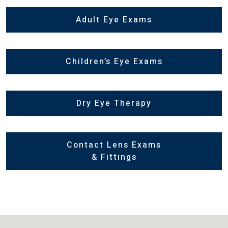
Adult Eye Exams
Children’s Eye Exams
Dry Eye Therapy
Contact Lens Exams
& Fittings