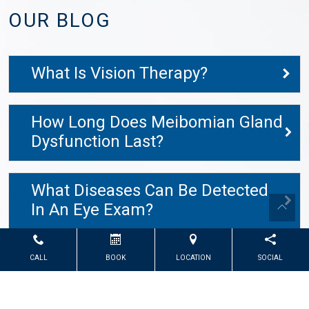
OUR BLOG
What Is Vision Therapy?
How Long Does Meibomian Gland
Dysfunction Last?
What Diseases Can Be Detected
In An Eye Exam?
CALL
BOOK
LOCATION
SOCIAL
Powered by
Marketing4ECPs
2026. All rights reserved.