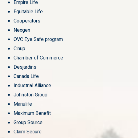
Empire Life
Equitable Life
Cooperators
Nexgen
OVC Eye Safe program
Cinup
Chamber of Commerce
Desjardins
Canada Life
Industrial Alliance
Johnston Group
Manulife
Maximum Benefit
Group Source
Claim Secure