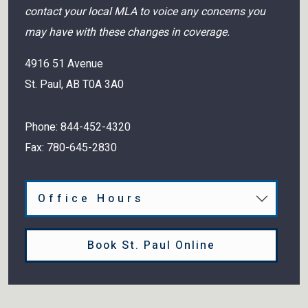
contact your local MLA to voice any concerns you
may have with these changes in coverage.
4916 51 Avenue
St. Paul
,
AB
T0A 3A0
Phone:
844-452-4320
Fax:
780-645-2830
Office Hours
Book St. Paul Online