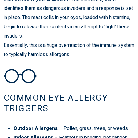
identifies them as dangerous invaders and a response is set
in place. The mast cells in your eyes, loaded with histamine,
begin to release their contents in an attempt to ‘fight’ these
invaders.
Essentially, this is a huge overreaction of the immune system
to typically harmless allergens.
COMMON EYE ALLERGY
TRIGGERS
Outdoor Allergens
– Pollen, grass, trees, or weeds
Indoor Allergens
– Feathers in bedding, pet dander,