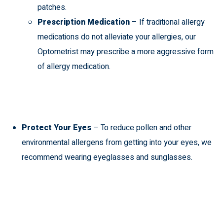
patches.
Prescription Medication
– If traditional allergy
medications do not alleviate your allergies, our
Optometrist may prescribe a more aggressive form
of allergy medication.
Protect Your Eyes
– To reduce pollen and other
environmental allergens from getting into your eyes, we
recommend wearing
eyeglasses and sunglasses
.