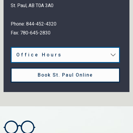
St. Paul
,
AB
T0A 3A0
Phone:
844-452-4320
Fax:
780-645-2830
Office Hours
Book St. Paul Online