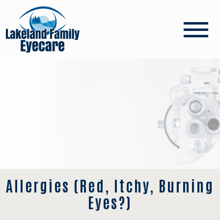
Allergies (Red, Itchy, Burning
Eyes?)