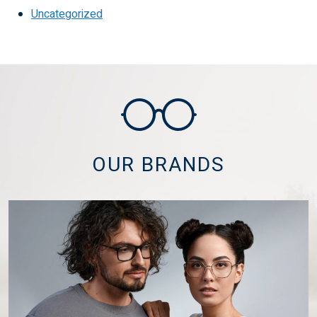
Uncategorized
OUR BRANDS