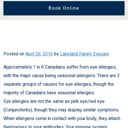
Book Online
Posted on
April 26, 2016
by
Lakeland Family Eyecare
Approximately 1 in 6 Canadians suffer from eye allergies,
with the major cause being seasonal allergens. There are 3
separate groups of causes for eye allergies, though the
majority of Canadians have seasonal allergies.
Eye allergies are not the same as
pink eye/red eye
(Conjunctivitis
), though they may display similar symptoms.
When allergens come in contact with your body, they attach
themselves to your antibodies. Your immune system