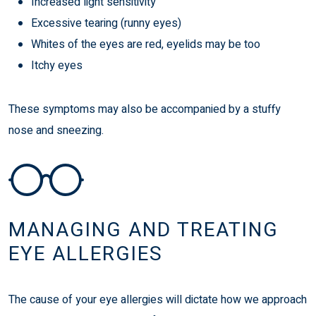
Increased light sensitivity
Excessive tearing (runny eyes)
Whites of the eyes are red, eyelids may be too
Itchy eyes
These symptoms may also be accompanied by a stuffy
nose and sneezing.
MANAGING AND TREATING
EYE ALLERGIES
The cause of your eye allergies will dictate how we approach