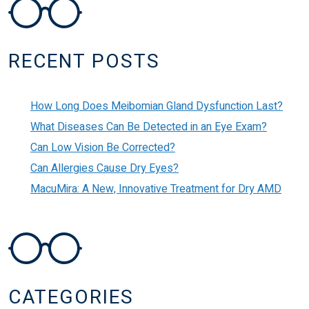
POST NAVIGATION
RECENT POSTS
How Long Does Meibomian Gland Dysfunction Last?
What Diseases Can Be Detected in an Eye Exam?
Can Low Vision Be Corrected?
Can Allergies Cause Dry Eyes?
MacuMira: A New, Innovative Treatment for Dry AMD
CATEGORIES