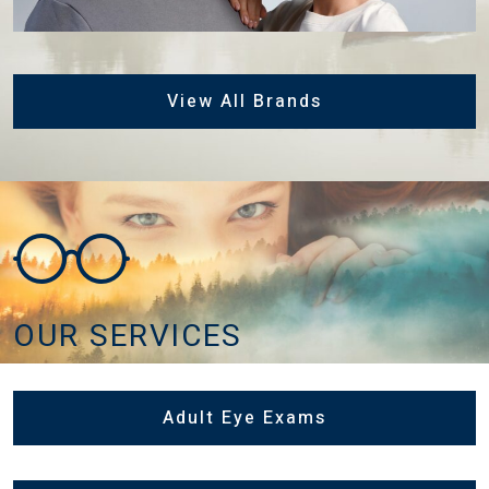
View All Brands
OUR SERVICES
Adult Eye Exams