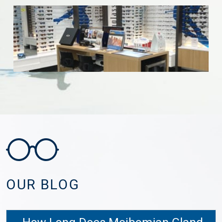
OUR BLOG