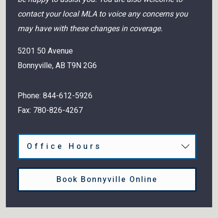
contact your local MLA to voice any concerns you
may have with these changes in coverage.
5201 50 Avenue
Bonnyville
,
AB
T9N 2G6
Phone:
844-612-5926
Fax:
780-826-4267
Office Hours
Book Bonnyville Online