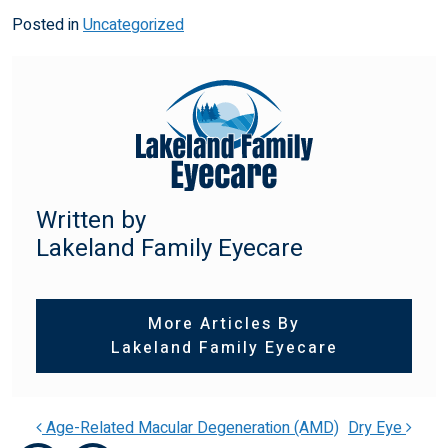
Posted in
Uncategorized
Written by
Lakeland Family Eyecare
More Articles By
Lakeland Family Eyecare
Age-Related Macular Degeneration (AMD)
Dry Eye