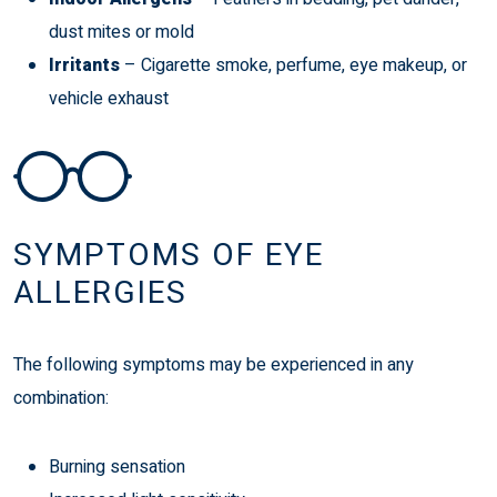
dust mites or mold
Irritants
– Cigarette smoke, perfume, eye makeup, or
vehicle exhaust
SYMPTOMS OF EYE
ALLERGIES
The following symptoms may be experienced in any
combination:
Burning sensation