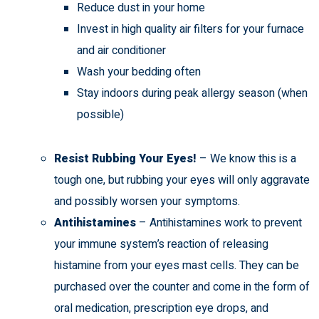
Reduce dust in your home
Invest in high quality air filters for your furnace
and air conditioner
Wash your bedding often
Stay indoors during peak allergy season (when
possible)
Resist Rubbing Your Eyes!
– We know this is a
tough one, but rubbing your eyes will only aggravate
and possibly worsen your symptoms.
Antihistamines
– Antihistamines work to prevent
your immune system’s reaction of releasing
histamine from your eyes mast cells. They can be
purchased over the counter and come in the form of
oral medication, prescription eye drops, and