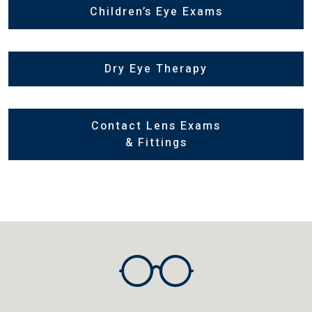
Children’s Eye Exams
Dry Eye Therapy
Contact Lens Exams
& Fittings