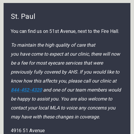
St. Paul
You can find us on 51st Avenue, next to the Fire Hall.
To maintain the high quality of care that
you have come to expect at our clinic, there will now
be a fee for most eyecare services that were
previously fully covered by AHS. If you would like to
know how this affects you, please call our clinic at
844-452-4320
and one of our team members would
be happy to assist you. You are also welcome to
contact your local MLA to voice any concerns you
may have with these changes in coverage.
4916 51 Avenue