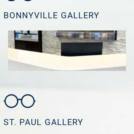
BONNYVILLE GALLERY
ST. PAUL GALLERY