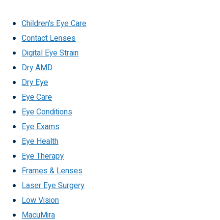
Children's Eye Care
Contact Lenses
Digital Eye Strain
Dry AMD
Dry Eye
Eye Care
Eye Conditions
Eye Exams
Eye Health
Eye Therapy
Frames & Lenses
Laser Eye Surgery
Low Vision
MacuMira