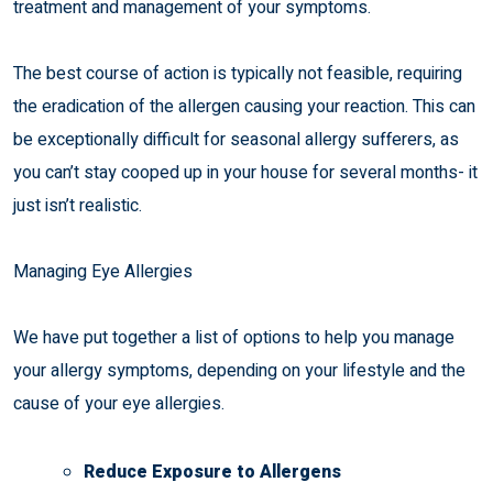
treatment and management of your symptoms.
The best course of action is typically not feasible, requiring
the eradication of the allergen causing your reaction. This can
be exceptionally difficult for seasonal allergy sufferers, as
you can’t stay cooped up in your house for several months- it
just isn’t realistic.
Managing Eye Allergies
We have put together a list of options to help you manage
your allergy symptoms, depending on your lifestyle and the
cause of your eye allergies.
Reduce Exposure to Allergens