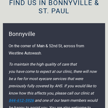
FIND US IN BONNYVILLE &
ST. PAUL
Bonnyville
On the corner of Main & 52nd St, across from
Westline Autowash.
To maintain the high quality of care that
you have come to expect at our clinic, there will now
be a fee for most eyecare services that were
previously fully covered by AHS. If you would like to
know how this affects you, please call our clinic at
844-612-5926
and one of our team members would
be happy to assist you. You are also welcome to