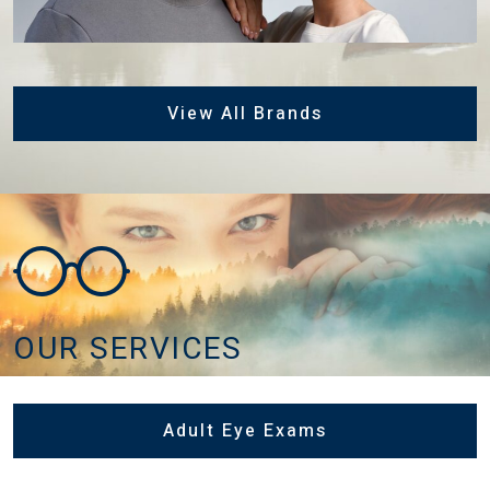
View All Brands
OUR SERVICES
Adult Eye Exams