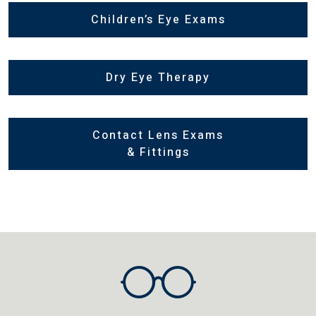
Children’s Eye Exams
Dry Eye Therapy
Contact Lens Exams
& Fittings