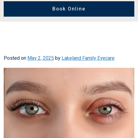
Book Online
Posted on
May 2, 2025
by
Lakeland Family Eyecare