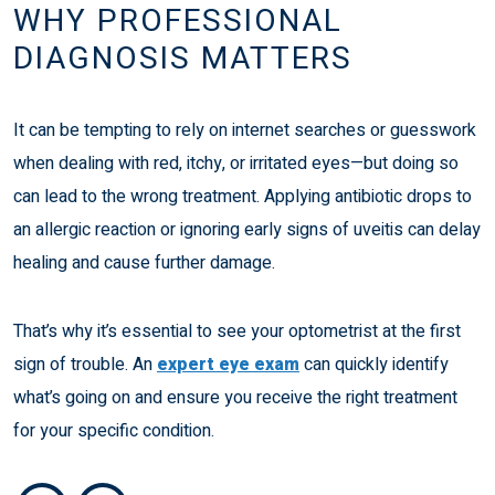
WHY PROFESSIONAL
DIAGNOSIS MATTERS
It can be tempting to rely on internet searches or guesswork
when dealing with red, itchy, or irritated eyes—but doing so
can lead to the wrong treatment. Applying antibiotic drops to
an allergic reaction or ignoring early signs of uveitis can delay
healing and cause further damage.
That’s why it’s essential to see your optometrist at the first
sign of trouble. An
expert eye exam
can quickly identify
what’s going on and ensure you receive the right treatment
for your specific condition.