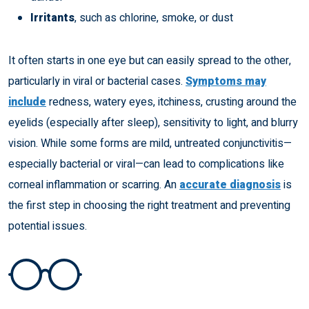
Irritants
, such as chlorine, smoke, or dust
It often starts in one eye but can easily spread to the other,
particularly in viral or bacterial cases.
Symptoms may
include
redness, watery eyes, itchiness, crusting around the
eyelids (especially after sleep), sensitivity to light, and blurry
vision. While some forms are mild, untreated conjunctivitis—
especially bacterial or viral—can lead to complications like
corneal inflammation or scarring. An
accurate diagnosis
is
the first step in choosing the right treatment and preventing
potential issues.