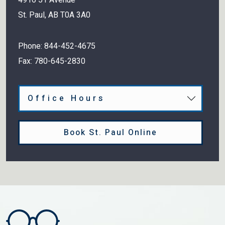
St. Paul
,
AB
T0A 3A0
Phone:
844-452-4675
Fax:
780-645-2830
Office Hours
Book St. Paul Online