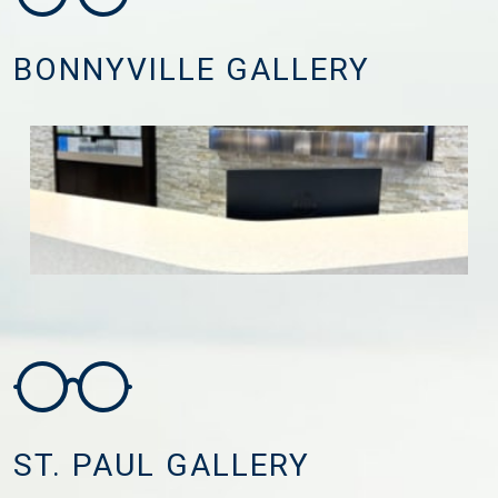
BONNYVILLE GALLERY
ST. PAUL GALLERY