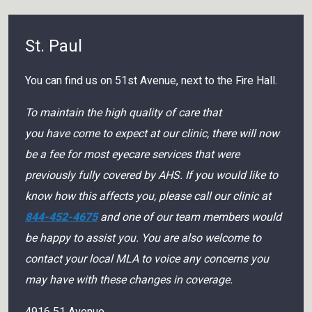
St. Paul
You can find us on 51st Avenue, next to the Fire Hall.
To maintain the high quality of care that
you have come to expect at our clinic, there will now
be a fee for most eyecare services that were
previously fully covered by AHS. If you would like to
know how this affects you, please call our clinic at
844-452-4675
and one of our team members would
be happy to assist you. You are also welcome to
contact your local MLA to voice any concerns you
may have with these changes in coverage.
4916 51 Avenue