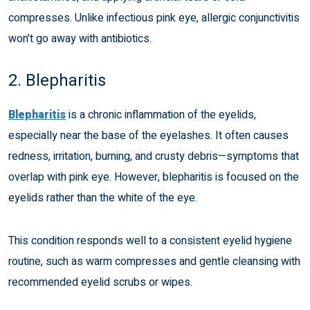
compresses. Unlike infectious pink eye, allergic conjunctivitis
won’t go away with antibiotics.
2. Blepharitis
Blepharitis
is a chronic inflammation of the eyelids,
especially near the base of the eyelashes. It often causes
redness, irritation, burning, and crusty debris—symptoms that
overlap with pink eye. However, blepharitis is focused on the
eyelids rather than the white of the eye.
This condition responds well to a consistent eyelid hygiene
routine, such as warm compresses and gentle cleansing with
recommended eyelid scrubs or wipes.