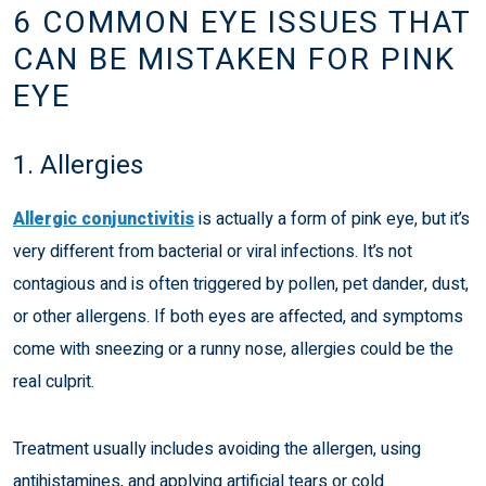
6 COMMON EYE ISSUES THAT
CAN BE MISTAKEN FOR PINK
EYE
1. Allergies
Allergic conjunctivitis
is actually a form of pink eye, but it’s
very different from bacterial or viral infections. It’s not
contagious and is often triggered by pollen, pet dander, dust,
or other allergens. If both eyes are affected, and symptoms
come with sneezing or a runny nose, allergies could be the
real culprit.
Treatment usually includes avoiding the allergen, using
antihistamines, and applying artificial tears or cold