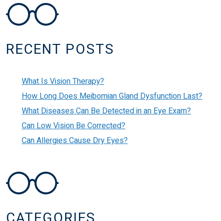
POST NAVIGATION
RECENT POSTS
What Is Vision Therapy?
How Long Does Meibomian Gland Dysfunction Last?
What Diseases Can Be Detected in an Eye Exam?
Can Low Vision Be Corrected?
Can Allergies Cause Dry Eyes?
CATEGORIES