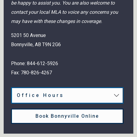
be happy to assist you. You are also welcome to
contact your local MLA to voice any concerns you
may have with these changes in coverage.
5201 50 Avenue
Bonnyville
,
AB
T9N 2G6
Phone:
844-612-5926
Fax:
780-826-4267
Office Hours
Book Bonnyville Online