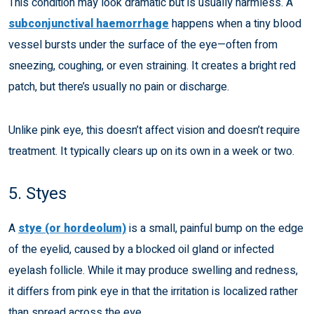
This condition may look dramatic but is usually harmless. A
subconjunctival haemorrhage
happens when a tiny blood
vessel bursts under the surface of the eye—often from
sneezing, coughing, or even straining. It creates a bright red
patch, but there’s usually no pain or discharge.
Unlike pink eye, this doesn’t affect vision and doesn’t require
treatment. It typically clears up on its own in a week or two.
5. Styes
A
stye (or hordeolum)
is a small, painful bump on the edge
of the eyelid, caused by a blocked oil gland or infected
eyelash follicle. While it may produce swelling and redness,
it differs from pink eye in that the irritation is localized rather
than spread across the eye.