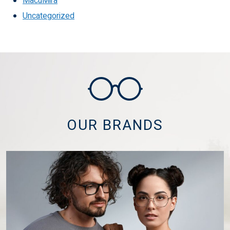
MacuMira
Uncategorized
OUR BRANDS