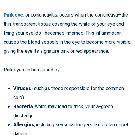
Pink eye
, or conjunctivitis, occurs when the conjunctiva—the
thin, transparent tissue covering the white of your eye and
lining your eyelids—becomes inflamed. This inflammation
causes the blood vessels in the eye to become more visible,
giving the eye its signature pink or red appearance.
Pink eye can be caused by:
Viruses
(such as those responsible for the common
cold)
Bacteria
, which may lead to thick, yellow-green
discharge
Allergies
, including seasonal triggers like pollen or pet
dander