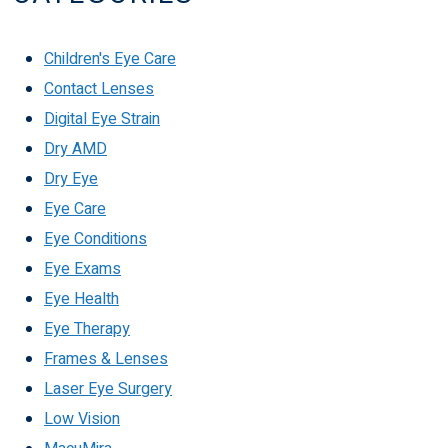
Children's Eye Care
Contact Lenses
Digital Eye Strain
Dry AMD
Dry Eye
Eye Care
Eye Conditions
Eye Exams
Eye Health
Eye Therapy
Frames & Lenses
Laser Eye Surgery
Low Vision