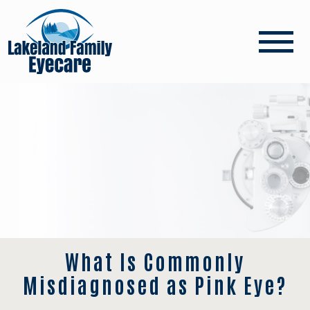
What Is Commonly
Misdiagnosed as Pink Eye?