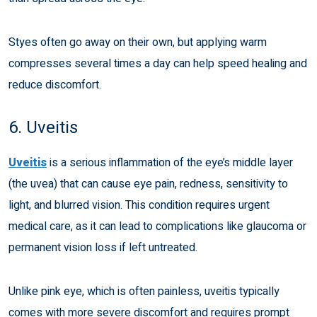
Styes often go away on their own, but applying warm
compresses several times a day can help speed healing and
reduce discomfort.
6. Uveitis
Uveitis
is a serious inflammation of the eye’s middle layer
(the uvea) that can cause eye pain, redness, sensitivity to
light, and blurred vision. This condition requires urgent
medical care, as it can lead to complications like glaucoma or
permanent vision loss if left untreated.
Unlike pink eye, which is often painless, uveitis typically
comes with more severe discomfort and requires prompt