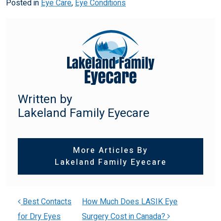
Posted in
Eye Care
,
Eye Conditions
Written by
Lakeland Family Eyecare
More Articles By
Lakeland Family Eyecare
Best Contacts
How Much Does LASIK Eye
for Dry Eyes
Surgery Cost in Canada?