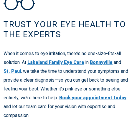
TRUST YOUR EYE HEALTH TO
THE EXPERTS
When it comes to eye irritation, there’s no one-size-fits-all
solution. At
Lakeland Family Eye Care
in
Bonnyville
and
St. Paul
, we take the time to understand your symptoms and
provide a clear diagnosis—so you can get back to seeing and
feeling your best. Whether it’s pink eye or something else
entirely, we’re here to help.
Book your appointment today
and let our team care for your vision with expertise and
compassion.