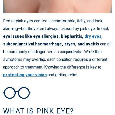
Red or pink eyes can feel uncomfortable, itchy, and look
alarming—but they aren’t always caused by pink eye. In fact,
eye issues like eye allergies, blepharitis,
dry eyes
,
subconjunctival haemorrhage, styes, and uveitis
can all
be commonly misdiagnosed as conjunctivitis. While their
symptoms may overlap, each condition requires a different
approach to treatment. Knowing the difference is key to
protecting your vision
and getting relief.
WHAT IS PINK EYE?