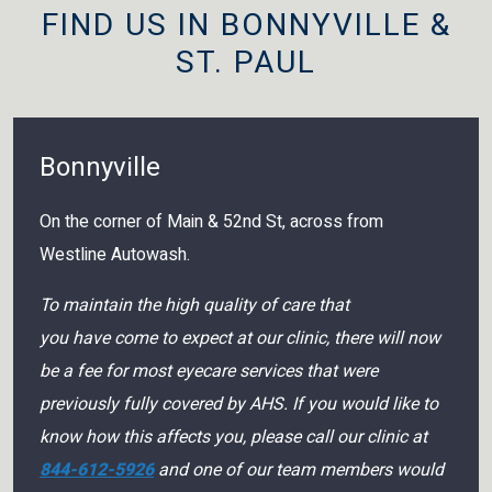
FIND US IN BONNYVILLE &
ST. PAUL
Bonnyville
On the corner of Main & 52nd St, across from
Westline Autowash.
To maintain the high quality of care that
you have come to expect at our clinic, there will now
be a fee for most eyecare services that were
previously fully covered by AHS. If you would like to
know how this affects you, please call our clinic at
844-612-5926
and one of our team members would