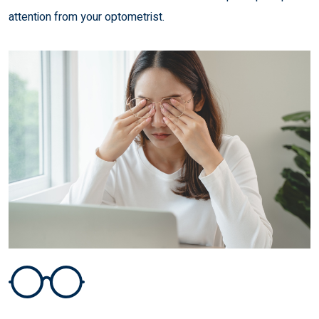
attention from your optometrist.