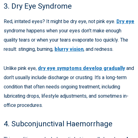
3. Dry Eye Syndrome
Red, irritated eyes? It might be dry eye, not pink eye.
Dry eye
syndrome happens when your eyes don’t make enough
quality tears or when your tears evaporate too quickly. The
result: stinging, burning,
blurry vision
, and redness.
Unlike pink eye,
dry eye symptoms develop gradually
and
don’t usually include discharge or crusting. It’s a long-term
condition that often needs ongoing treatment, including
lubricating drops, lifestyle adjustments, and sometimes in-
office procedures.
4. Subconjunctival Haemorrhage