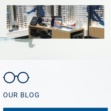
OUR BLOG