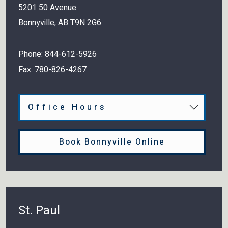
5201 50 Avenue
Bonnyville
,
AB
T9N 2G6
Phone:
844-612-5926
Fax:
780-826-4267
Office Hours
Book Bonnyville Online
St. Paul