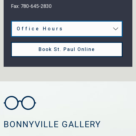
Fax:
780-645-2830
Office Hours
Book St. Paul Online
BONNYVILLE GALLERY