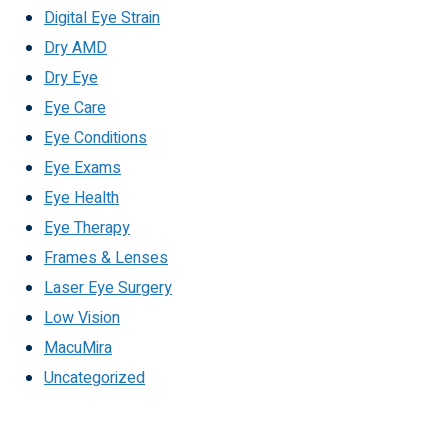
Digital Eye Strain
Dry AMD
Dry Eye
Eye Care
Eye Conditions
Eye Exams
Eye Health
Eye Therapy
Frames & Lenses
Laser Eye Surgery
Low Vision
MacuMira
Uncategorized