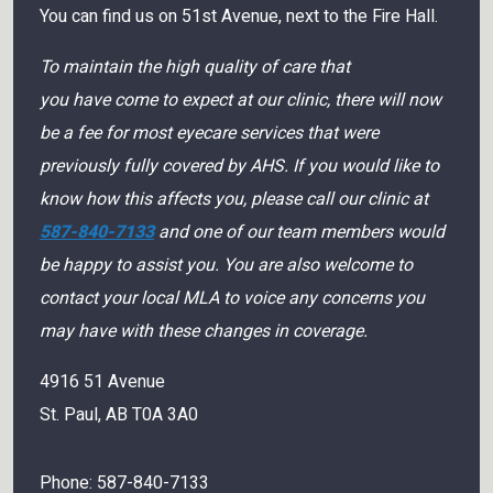
You can find us on 51st Avenue, next to the Fire Hall.
To maintain the high quality of care that
you have come to expect at our clinic, there will now
be a fee for most eyecare services that were
previously fully covered by AHS. If you would like to
know how this affects you, please call our clinic at
587-840-7133
and one of our team members would
be happy to assist you. You are also welcome to
contact your local MLA to voice any concerns you
may have with these changes in coverage.
4916 51 Avenue
St. Paul
,
AB
T0A 3A0
Phone:
587-840-7133