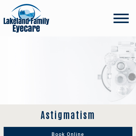
Astigmatism
Book Online