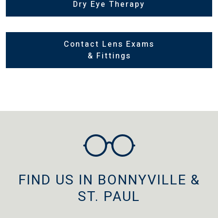
Dry Eye Therapy
Contact Lens Exams
& Fittings
FIND US IN BONNYVILLE &
ST. PAUL