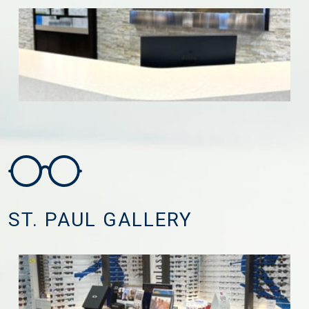
ST. PAUL GALLERY