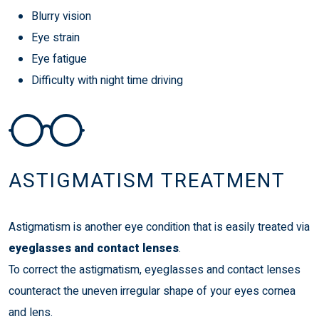
Blurry vision
Eye strain
Eye fatigue
Difficulty with night time driving
ASTIGMATISM TREATMENT
Astigmatism is another eye condition that is easily treated via
eyeglasses and contact lenses
.
To correct the astigmatism, eyeglasses and contact lenses
counteract the uneven irregular shape of your eyes cornea
and lens.