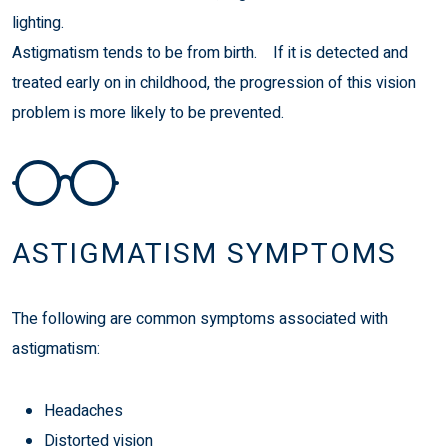
lighting.
Astigmatism tends to be from birth. If it is detected and
treated early on in childhood, the progression of this vision
problem is more likely to be prevented.
ASTIGMATISM SYMPTOMS
The following are common symptoms associated with
astigmatism:
Headaches
Distorted vision