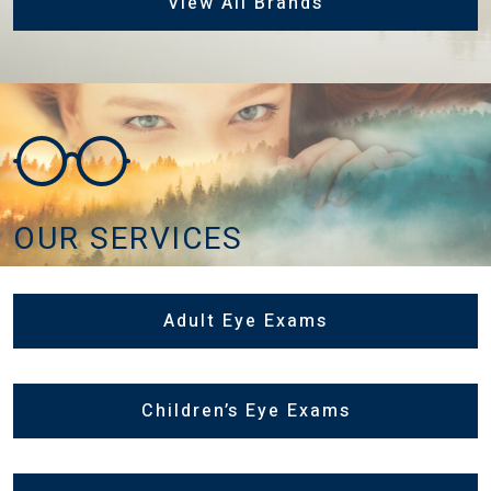
View All Brands
OUR SERVICES
Adult Eye Exams
Children’s Eye Exams