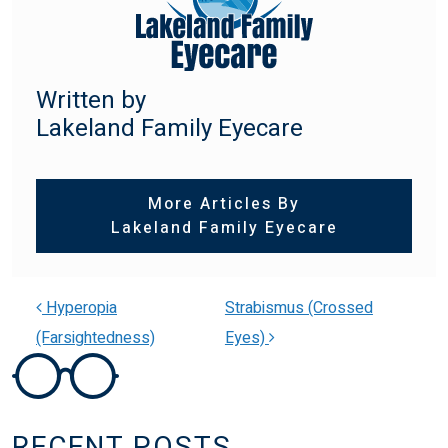
Written by
Lakeland Family Eyecare
More Articles By
Lakeland Family Eyecare
Hyperopia
Strabismus (Crossed
(Farsightedness)
Eyes)
POST NAVIGATION
RECENT POSTS