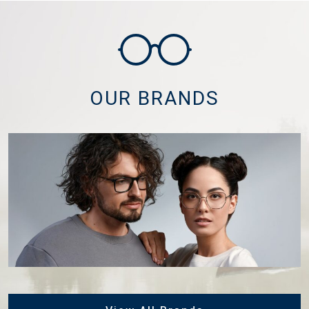
OUR BRANDS