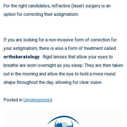
For the right candidates,
refractive (laser) surgery
is an
option for correcting their astigmatism.
If you are looking for a non-invasive form of correction for
your astigmatism, there is also a form of treatment called
orthokeratology
. Rigid lenses that allow your eyes to
breathe are worn overnight as you sleep. They are then taken
out in the morning and allow the eye to hold a more round
shape throughout the day, allowing for clear vision.
Posted in
Uncategorized