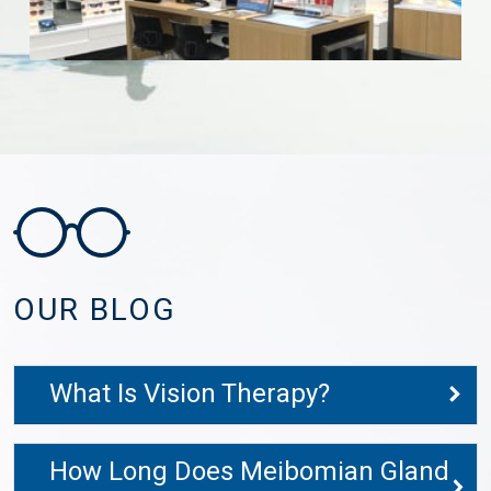
OUR BLOG
What Is Vision Therapy?
How Long Does Meibomian Gland