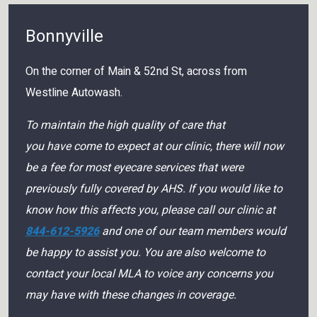
Bonnyville
On the corner of Main & 52nd St, across from
Westline Autowash.
To maintain the high quality of care that
you have come to expect at our clinic, there will now
be a fee for most eyecare services that were
previously fully covered by AHS. If you would like to
know how this affects you, please call our clinic at
844-612-5926
and one of our team members would
be happy to assist you. You are also welcome to
contact your local MLA to voice any concerns you
may have with these changes in coverage.