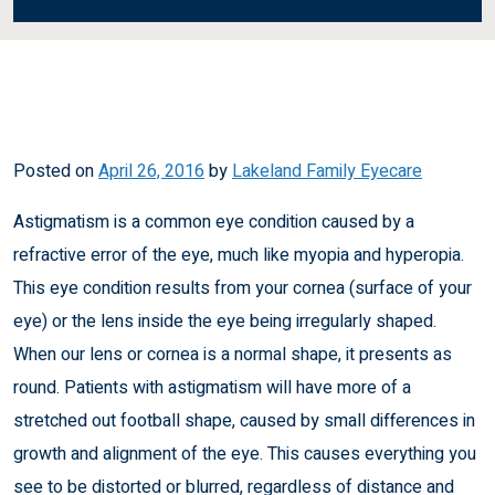
Posted on
April 26, 2016
by
Lakeland Family Eyecare
Astigmatism is a common eye condition caused by a
refractive error of the eye, much like
myopia
and
hyperopia
.
This eye condition results from your cornea (surface of your
eye) or the lens inside the eye being irregularly shaped.
When our lens or cornea is a normal shape, it presents as
round. Patients with astigmatism will have more of a
stretched out football shape, caused by small differences in
growth and alignment of the eye. This causes everything you
see to be distorted or blurred, regardless of distance and