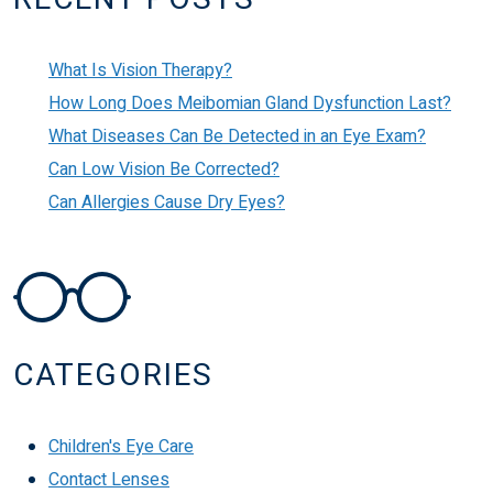
What Is Vision Therapy?
How Long Does Meibomian Gland Dysfunction Last?
What Diseases Can Be Detected in an Eye Exam?
Can Low Vision Be Corrected?
Can Allergies Cause Dry Eyes?
CATEGORIES
Children's Eye Care
Contact Lenses