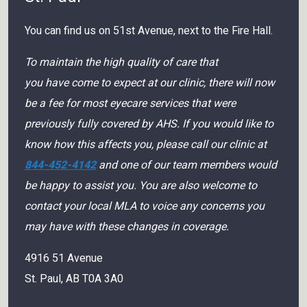
You can find us on 51st Avenue, next to the Fire Hall.
To maintain the high quality of care that
you have come to expect at our clinic, there will now
be a fee for most eyecare services that were
previously fully covered by AHS. If you would like to
know how this affects you, please call our clinic at
844-452-4142
and one of our team members would
be happy to assist you. You are also welcome to
contact your local MLA to voice any concerns you
may have with these changes in coverage.
4916 51 Avenue
St. Paul
,
AB
T0A 3A0