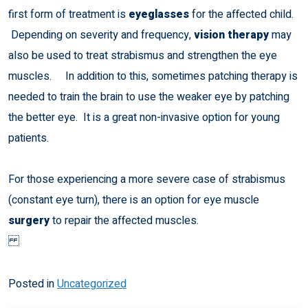
first form of treatment is
eyeglasses
for the affected child.
Depending on severity and frequency,
vision therapy
may
also be used to treat strabismus and strengthen the eye
muscles. In addition to this, sometimes patching therapy is
needed to train the brain to use the weaker eye by patching
the better eye. It is a great non-invasive option for young
patients.
For those experiencing a more severe case of strabismus
(constant eye turn), there is an option for eye muscle
surgery
to repair the affected muscles.
Posted in
Uncategorized