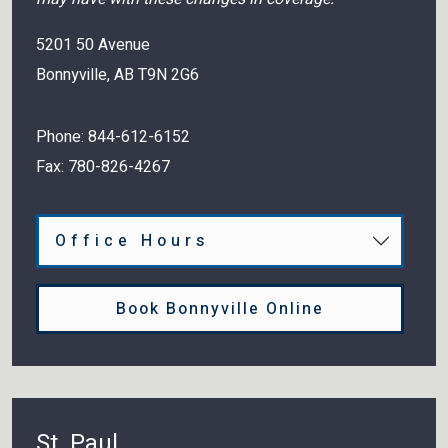
5201 50 Avenue
Bonnyville
,
AB
T9N 2G6
Phone:
844-612-6152
Fax:
780-826-4267
Office Hours
Book Bonnyville Online
St. Paul