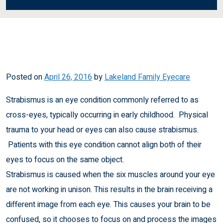
Posted on
April 26, 2016
by
Lakeland Family Eyecare
Strabismus is an eye condition commonly referred to as
cross-eyes, typically occurring in early childhood. Physical
trauma to your head or eyes can also cause strabismus.
Patients with this eye condition cannot align both of their
eyes to focus on the same object.
Strabismus is caused when the six muscles around your eye
are not working in unison. This results in the brain receiving a
different image from each eye. This causes your brain to be
confused, so it chooses to focus on and process the images