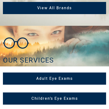
View All Brands
OUR SERVICES
Adult Eye Exams
Children’s Eye Exams