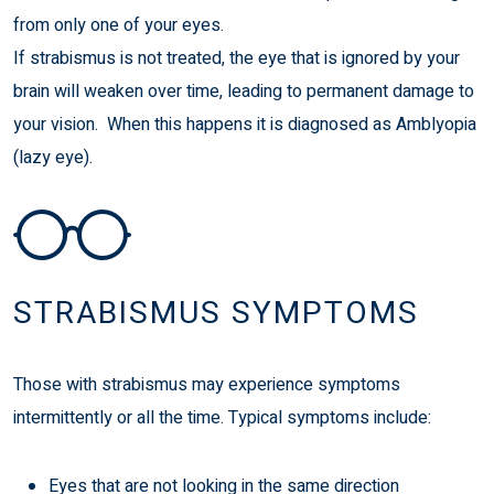
from only one of your eyes.
If strabismus is not treated, the eye that is ignored by your
brain will weaken over time, leading to permanent damage to
your vision. When this happens it is diagnosed as
Amblyopia
(lazy eye)
.
STRABISMUS SYMPTOMS
Those with strabismus may experience symptoms
intermittently or all the time. Typical symptoms include:
Eyes that are not looking in the same direction