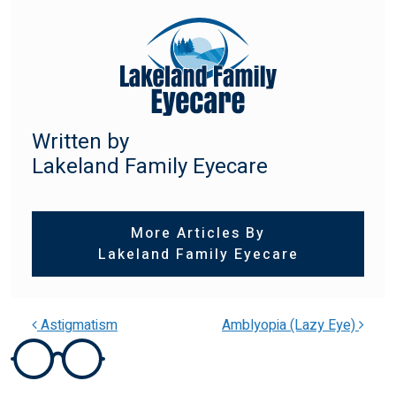
Written by
Lakeland Family Eyecare
More Articles By
Lakeland Family Eyecare
Astigmatism
Amblyopia (Lazy Eye)
POST NAVIGATION