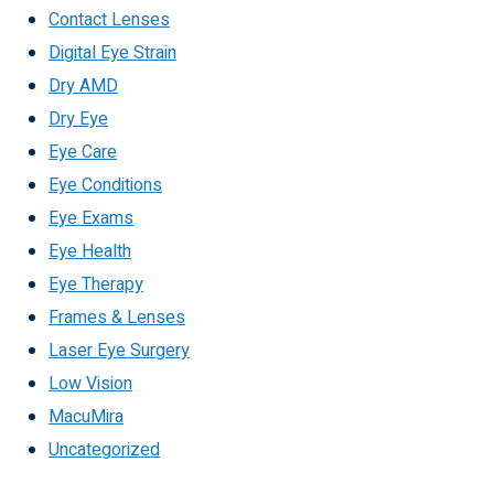
Contact Lenses
Digital Eye Strain
Dry AMD
Dry Eye
Eye Care
Eye Conditions
Eye Exams
Eye Health
Eye Therapy
Frames & Lenses
Laser Eye Surgery
Low Vision
MacuMira
Uncategorized