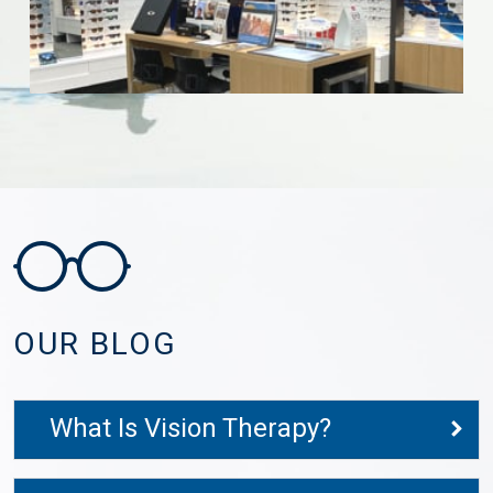
OUR BLOG
What Is Vision Therapy?