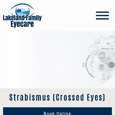
Strabismus (Crossed Eyes)
Book Online