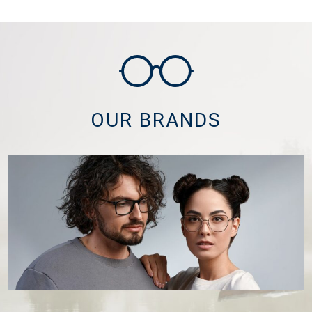
OUR BRANDS