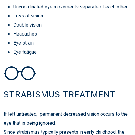
Uncoordinated eye movements separate of each other
Loss of vision
Double vision
Headaches
Eye strain
Eye fatigue
STRABISMUS TREATMENT
If left untreated, permanent decreased vision occurs to the
eye that is being ignored.
Since strabismus typically presents in early childhood, the