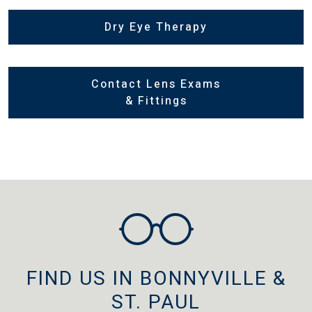
Dry Eye Therapy
Contact Lens Exams
& Fittings
FIND US IN BONNYVILLE &
ST. PAUL