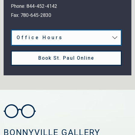
Phone:
844-452-4142
Fax:
780-645-2830
Office Hours
Book St. Paul Online
BONNYVILLE GALLERY