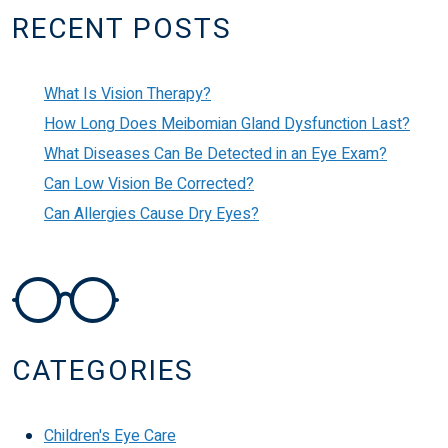
RECENT POSTS
What Is Vision Therapy?
How Long Does Meibomian Gland Dysfunction Last?
What Diseases Can Be Detected in an Eye Exam?
Can Low Vision Be Corrected?
Can Allergies Cause Dry Eyes?
CATEGORIES
Children's Eye Care