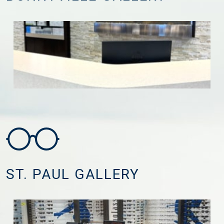
ST. PAUL GALLERY