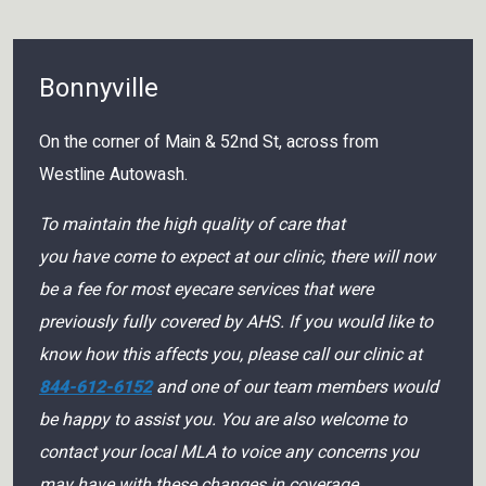
Bonnyville
On the corner of Main & 52nd St, across from
Westline Autowash.
To maintain the high quality of care that
you have come to expect at our clinic, there will now
be a fee for most eyecare services that were
previously fully covered by AHS. If you would like to
know how this affects you, please call our clinic at
844-612-6152
and one of our team members would
be happy to assist you. You are also welcome to
contact your local MLA to voice any concerns you
may have with these changes in coverage.