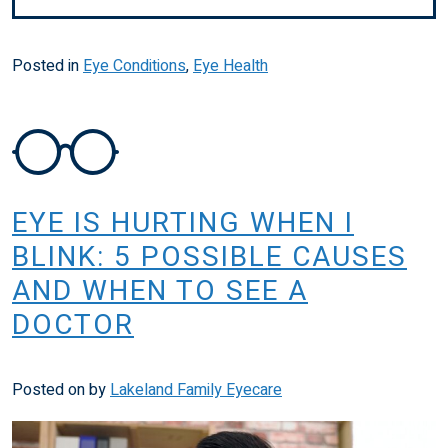
Posted in
Eye Conditions
,
Eye Health
EYE IS HURTING WHEN I
BLINK: 5 POSSIBLE CAUSES
AND WHEN TO SEE A
DOCTOR
Posted on
by
Lakeland Family Eyecare