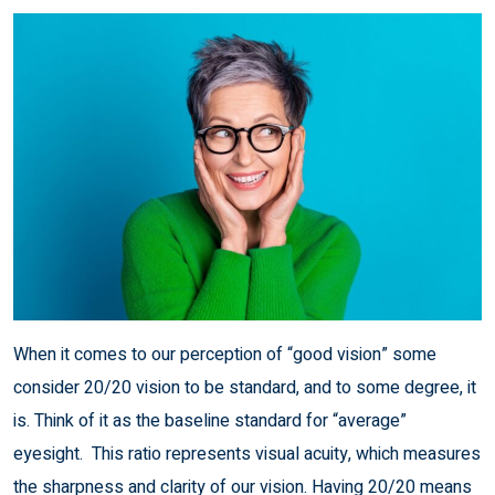
When it comes to our perception of “good vision” some
consider 20/20 vision to be standard, and to some degree, it
is. Think of it as the baseline standard for “average”
eyesight. This ratio represents visual acuity, which measures
the sharpness and clarity of our vision. Having 20/20 means