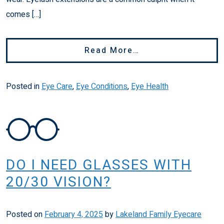
comes […]
From Blepharitis 
Read More…
Posted in
Eye Care
,
Eye Conditions
,
Eye Health
DO I NEED GLASSES WITH
20/30 VISION?
Posted on
February 4, 2025
by
Lakeland Family Eyecare