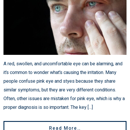
A red, swollen, and uncomfortable eye can be alarming, and
it’s common to wonder what’s causing the irritation. Many
people confuse pink eye and styes because they share
similar symptoms, but they are very different conditions.
Often, other issues are mistaken for pink eye, which is why a
proper diagnosis is so important. The key […]
From Pink Eye Vs 
Read More…