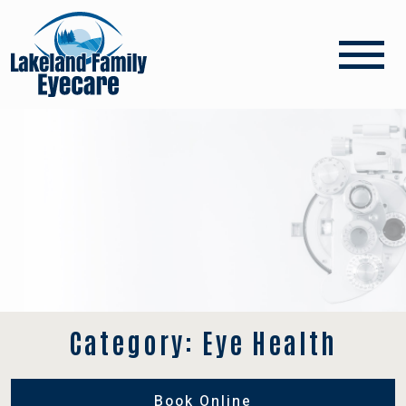
Category: Eye Health
Book Online