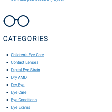
CATEGORIES
Children's Eye Care
Contact Lenses
Digital Eye Strain
Dry AMD
Dry Eye
Eye Care
Eye Conditions
Eye Exams