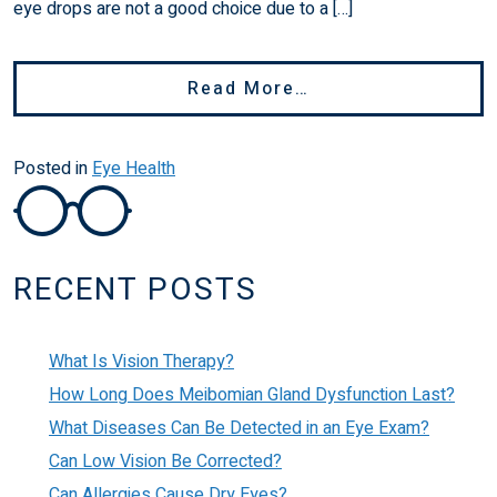
eye drops are not a good choice due to a […]
From Can You Use 
Read More…
Posted in
Eye Health
RECENT POSTS
What Is Vision Therapy?
How Long Does Meibomian Gland Dysfunction Last?
What Diseases Can Be Detected in an Eye Exam?
Can Low Vision Be Corrected?
Can Allergies Cause Dry Eyes?