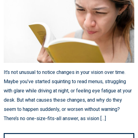
It’s not unusual to notice changes in your vision over time.
Maybe you’ve started squinting to read menus, struggling
with glare while driving at night, or feeling eye fatigue at your
desk. But what causes these changes, and why do they
seem to happen suddenly, or worsen without warning?
There’s no one-size-fits-all answer, as vision […]