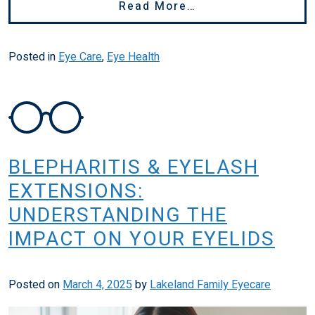
From Why Is My Vi
Read More…
Posted in
Eye Care
,
Eye Health
BLEPHARITIS & EYELASH
EXTENSIONS:
UNDERSTANDING THE
IMPACT ON YOUR EYELIDS
Posted on
March 4, 2025
by
Lakeland Family Eyecare