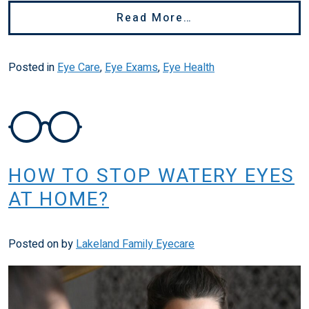
From Eye Is Hurti
Read More…
Posted in
Eye Care
,
Eye Exams
,
Eye Health
HOW TO STOP WATERY EYES
AT HOME?
Posted on
by
Lakeland Family Eyecare