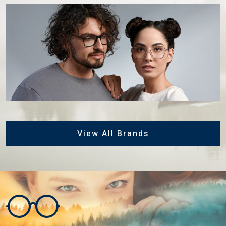
View All Brands