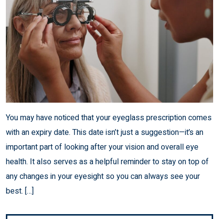
You may have noticed that your eyeglass prescription comes
with an expiry date. This date isn’t just a suggestion—it’s an
important part of looking after your vision and overall eye
health. It also serves as a helpful reminder to stay on top of
any changes in your eyesight so you can always see your
best. […]