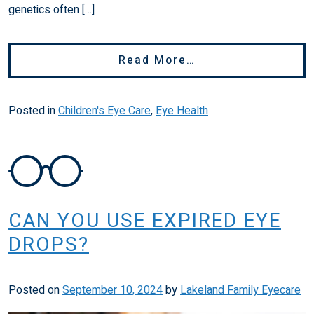
genetics often […]
From Is Bad Visio
Read More…
Posted in
Children's Eye Care
,
Eye Health
CAN YOU USE EXPIRED EYE
DROPS?
Posted on
September 10, 2024
by
Lakeland Family Eyecare