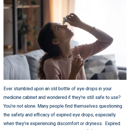
Ever stumbled upon an old bottle of eye drops in your
medicine cabinet and wondered if they’re still safe to use?
You’re not alone. Many people find themselves questioning
the safety and efficacy of expired eye drops, especially
when they’re experiencing discomfort or dryness. Expired