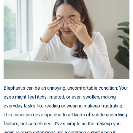
Blepharitis can be an annoying, uncomfortable condition. Your
eyes might feel itchy, irritated, or even swollen, making
everyday tasks like reading or wearing makeup frustrating.
This condition develops due to all kinds of subtle underlying
factors, but sometimes, it’s as simple as the makeup you
wear. Eyelash extensions are a common culprit when it