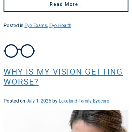
From How Long Are
Read More…
Posted in
Eye Exams
,
Eye Health
WHY IS MY VISION GETTING
WORSE?
Posted on
July 1, 2025
by
Lakeland Family Eyecare