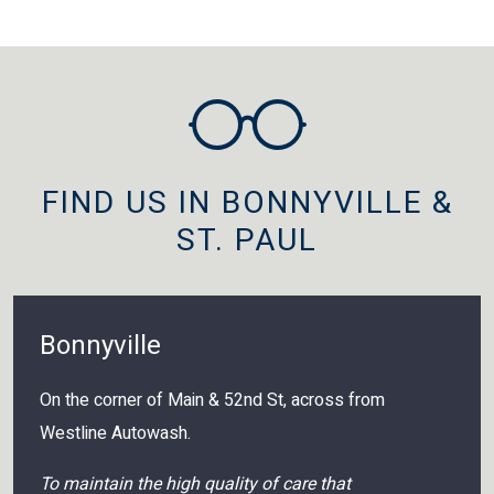
FIND US IN BONNYVILLE &
ST. PAUL
Bonnyville
On the corner of Main & 52nd St, across from
Westline Autowash.
To maintain the high quality of care that