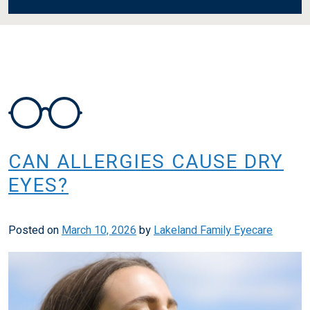
CAN ALLERGIES CAUSE DRY
EYES?
Posted on
March 10, 2026
by
Lakeland Family Eyecare