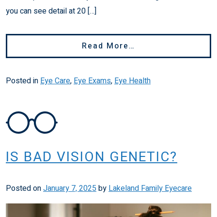
you can see detail at 20 […]
From Do I Need Gl
Read More…
Posted in
Eye Care
,
Eye Exams
,
Eye Health
IS BAD VISION GENETIC?
Posted on
January 7, 2025
by
Lakeland Family Eyecare