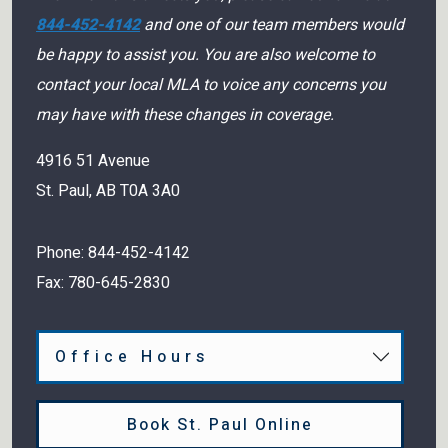
844-452-4142
and one of our team members would
be happy to assist you. You are also welcome to
contact your local MLA to voice any concerns you
may have with these changes in coverage.
4916 51 Avenue
St. Paul
,
AB
T0A 3A0
Phone:
844-452-4142
Fax:
780-645-2830
Office Hours
Book St. Paul Online