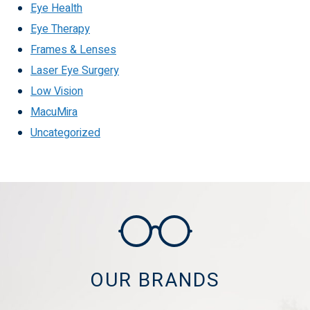
Eye Health
Eye Therapy
Frames & Lenses
Laser Eye Surgery
Low Vision
MacuMira
Uncategorized
OUR BRANDS