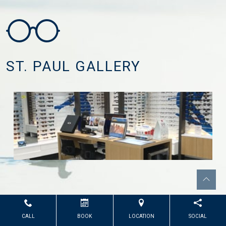
ST. PAUL GALLERY
CALL
BOOK
LOCATION
SOCIAL