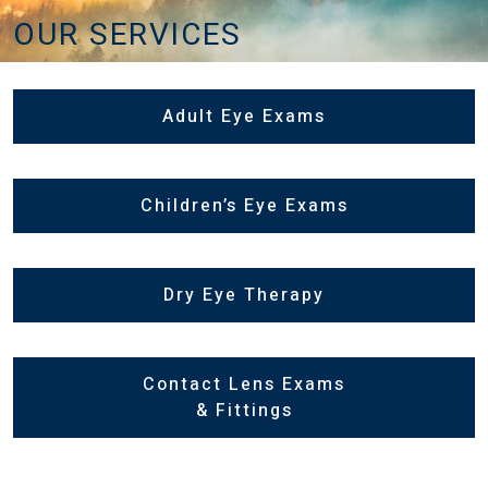
OUR SERVICES
Adult Eye Exams
Children’s Eye Exams
Dry Eye Therapy
Contact Lens Exams
& Fittings