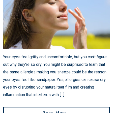
Your eyes feel gritty and uncomfortable, but you can’t figure
out why they’re so dry. You might be surprised to learn that
the same allergies making you sneeze could be the reason
your eyes feel like sandpaper. Yes, allergies can cause dry
eyes by disrupting your natural tear film and creating
inflammation that interferes with […]
From Can Allergie
Read More…