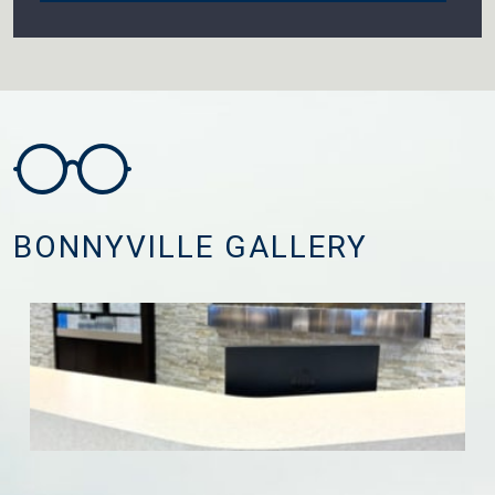
BONNYVILLE GALLERY