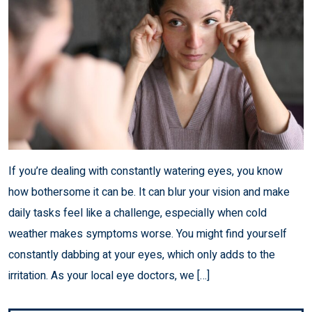
If you’re dealing with constantly watering eyes, you know
how bothersome it can be. It can blur your vision and make
daily tasks feel like a challenge, especially when cold
weather makes symptoms worse. You might find yourself
constantly dabbing at your eyes, which only adds to the
irritation. As your local eye doctors, we […]