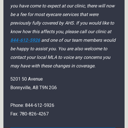
you have come to expect at our clinic, there will now
be a fee for most eyecare services that were
previously fully covered by AHS. If you would like to
know how this affects you, please call our clinic at
844-612-5926
and one of our team members would
be happy to assist you. You are also welcome to
contact your local MLA to voice any concerns you
may have with these changes in coverage.
5201 50 Avenue
Bonnyville
,
AB
T9N 2G6
Phone:
844-612-5926
Fax:
780-826-4267