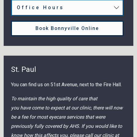
Office Hours
Book Bonnyville Online
St. Paul
You can find us on 51st Avenue, next to the Fire Hall.
To maintain the high quality of care that
you have come to expect at our clinic, there will now
be a fee for most eyecare services that were
previously fully covered by AHS. If you would like to
know how this affects you, please call our clinic at