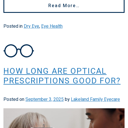
From How To Stop
Read More…
Posted in
Dry Eye
,
Eye Health
HOW LONG ARE OPTICAL
PRESCRIPTIONS GOOD FOR?
Posted on
September 3, 2025
by
Lakeland Family Eyecare