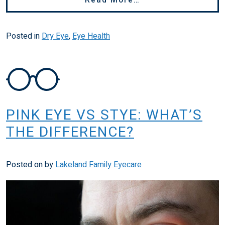
Posted in
Dry Eye
,
Eye Health
PINK EYE VS STYE: WHAT’S
THE DIFFERENCE?
Posted on
by
Lakeland Family Eyecare