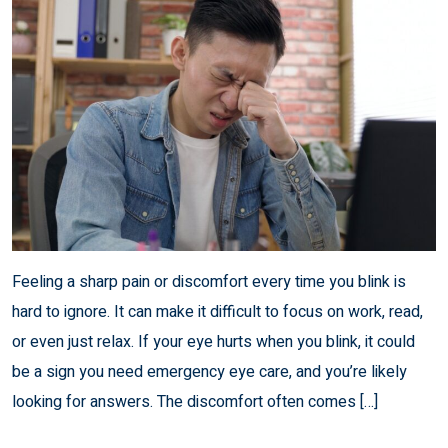
Feeling a sharp pain or discomfort every time you blink is
hard to ignore. It can make it difficult to focus on work, read,
or even just relax. If your eye hurts when you blink, it could
be a sign you need emergency eye care, and you’re likely
looking for answers. The discomfort often comes […]