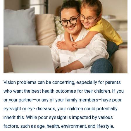
Vision problems can be concerning, especially for parents
who want the best health outcomes for their children. If you
or your partner–or any of your family members–have poor
eyesight or eye diseases, your children could potentially
inherit this. While poor eyesight is impacted by various
factors, such as age, health, environment, and lifestyle,