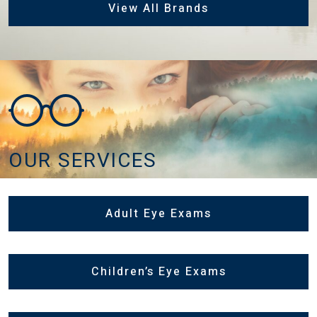
View All Brands
OUR SERVICES
Adult Eye Exams
Children’s Eye Exams