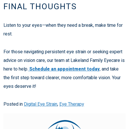
FINAL THOUGHTS
Listen to your eyes—when they need a break, make time for
rest.
For those navigating persistent eye strain or seeking expert
advice on vision care, our team at Lakeland Family Eyecare is
here to help.
Schedule an appointment today
, and take
the first step toward clearer, more comfortable vision. Your
eyes deserve it!
Posted in
Digital Eye Strain
,
Eye Therapy