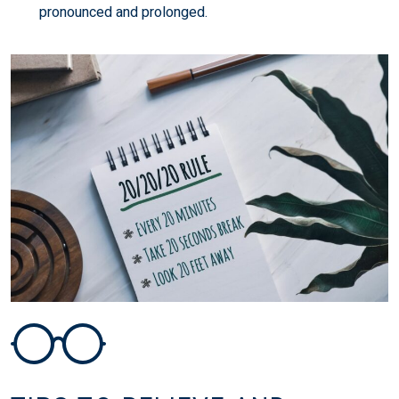
pronounced and prolonged.