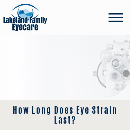
How Long Does Eye Strain
Last?