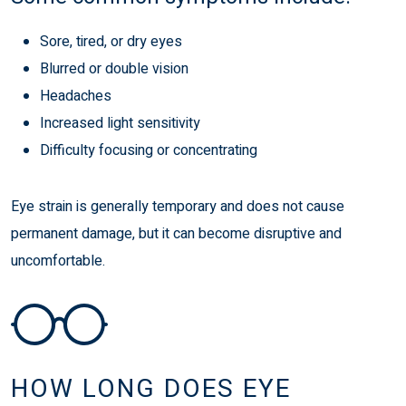
Sore, tired, or dry eyes
Blurred or double vision
Headaches
Increased light sensitivity
Difficulty focusing or concentrating
Eye strain is generally temporary and does not cause
permanent damage, but it can become disruptive and
uncomfortable.
HOW LONG DOES EYE