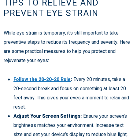
TIPS TO RELIEVE AND
PREVENT EYE STRAIN
While eye strain is temporary, it’s still important to take
preventive steps to reduce its frequency and severity. Here
are some practical measures to help you protect and
rejuvenate your eyes:
Follow the 20-20-20 Rule
:
Every 20 minutes, take a
20-second break and focus on something at least 20
feet away. This gives your eyes a moment to relax and
reset.
Adjust Your Screen Settings:
Ensure your screen’s
brightness matches your environment. Increase text
size and set your device’s display to reduce blue light,