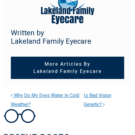
Written by
Lakeland Family Eyecare
More Articles By
Lakeland Family Eyecare
Why Do My Eyes Water In Cold
Is Bad Vision
Weather?
Genetic?
POST NAVIGATION