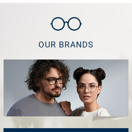
OUR BRANDS