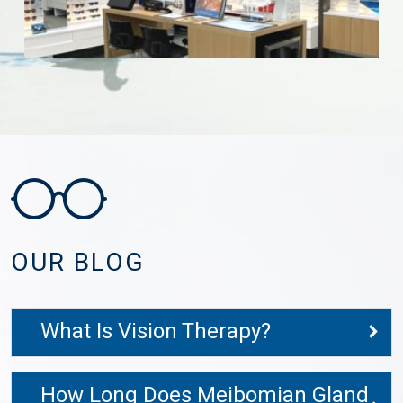
OUR BLOG
What Is Vision Therapy?
How Long Does Meibomian Gland