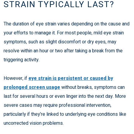
STRAIN TYPICALLY LAST?
The duration of eye strain varies depending on the cause and
your efforts to manage it. For most people, mild eye strain
symptoms, such as slight discomfort or dry eyes, may
resolve within an hour or two after taking a break from the
triggering activity.
However, if
eye strain is persistent or caused by
prolonged screen usage
without breaks, symptoms can
last for several hours or even linger into the next day. More
severe cases may require professional intervention,
particularly if they’re linked to underlying eye conditions like
uncorrected vision problems.