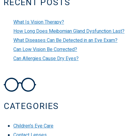
RECENT POSTS
What Is Vision Therapy?
How Long Does Meibomian Gland Dysfunction Last?
What Diseases Can Be Detected in an Eye Exam?
Can Low Vision Be Corrected?
Can Allergies Cause Dry Eyes?
CATEGORIES
Children's Eye Care
Contact Lenses