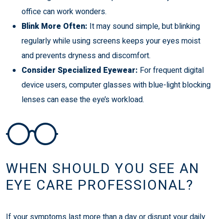
office can work wonders.
Blink More Often:
It may sound simple, but blinking
regularly while using screens keeps your eyes moist
and prevents dryness and discomfort.
Consider Specialized Eyewear:
For frequent digital
device users, computer glasses with blue-light blocking
lenses can ease the eye’s workload.
WHEN SHOULD YOU SEE AN
EYE CARE PROFESSIONAL?
If your symptoms last more than a day or disrupt your daily