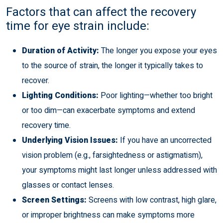
Factors that can affect the recovery
time for eye strain include:
Duration of Activity:
The longer you expose your eyes
to the source of strain, the longer it typically takes to
recover.
Lighting Conditions:
Poor lighting—whether too bright
or too dim—can exacerbate symptoms and extend
recovery time.
Underlying Vision Issues:
If you have an uncorrected
vision problem (e.g., farsightedness or astigmatism),
your symptoms might last longer unless addressed with
glasses or contact lenses.
Screen Settings:
Screens with low contrast, high glare,
or improper brightness can make symptoms more