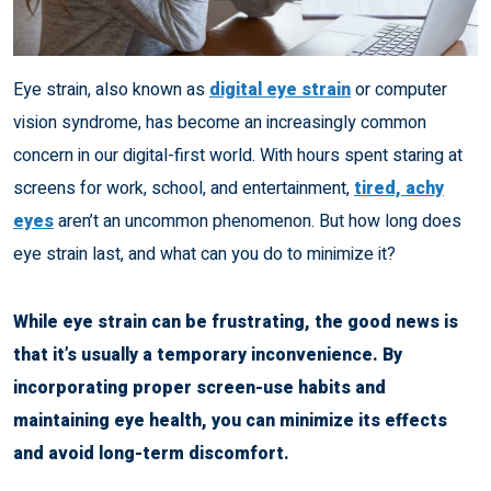
Eye strain, also known as
digital eye strain
or computer
vision syndrome, has become an increasingly common
concern in our digital-first world. With hours spent staring at
screens for work, school, and entertainment,
tired, achy
eyes
aren’t an uncommon phenomenon. But how long does
eye strain last, and what can you do to minimize it?
While eye strain can be frustrating, the good news is
that it’s usually a temporary inconvenience. By
incorporating proper screen-use habits and
maintaining eye health, you can minimize its effects
and avoid long-term discomfort.