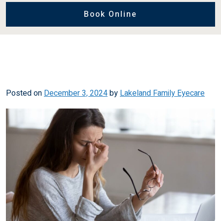
Book Online
Posted on
December 3, 2024
by
Lakeland Family Eyecare