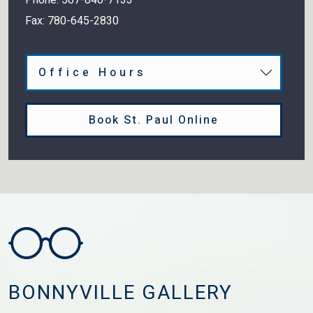
Fax:
780-645-2830
Office Hours
Book St. Paul Online
BONNYVILLE GALLERY