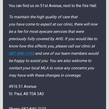
You can find us on 51st Avenue, next to the Fire Hall.
To maintain the high quality of care that
you have come to expect at our clinic, there will now
be a fee for most eyecare services that were
previously fully covered by AHS. If you would like to
know how this affects you, please call our clinic at
587-840-7133
and one of our team members would
be happy to assist you. You are also welcome to
contact your local MLA to voice any concerns you
may have with these changes in coverage.
4916 51 Avenue
St. Paul
,
AB
T0A 3A0
Phone:
587-840-7133