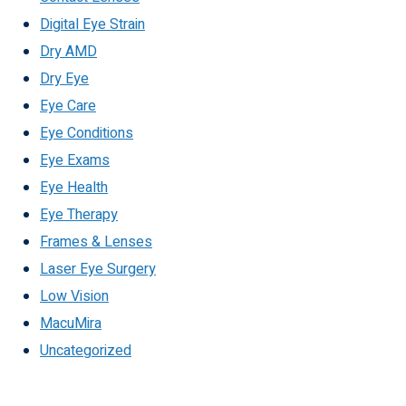
Digital Eye Strain
Dry AMD
Dry Eye
Eye Care
Eye Conditions
Eye Exams
Eye Health
Eye Therapy
Frames & Lenses
Laser Eye Surgery
Low Vision
MacuMira
Uncategorized