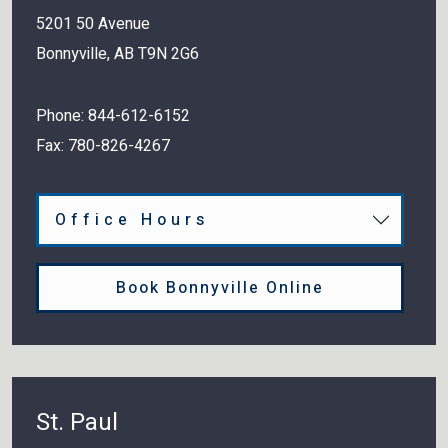
5201 50 Avenue
Bonnyville
,
AB
T9N 2G6
Phone:
844-612-6152
Fax:
780-826-4267
Office Hours
Book Bonnyville Online
St. Paul