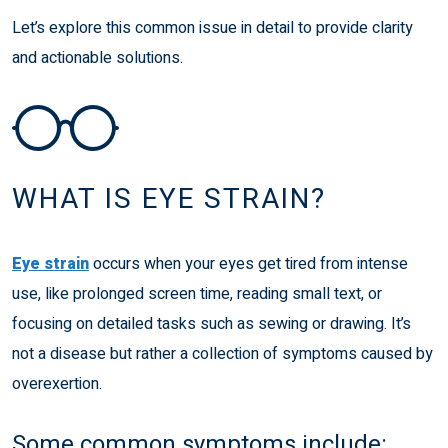
Let’s explore this common issue in detail to provide clarity
and actionable solutions.
WHAT IS EYE STRAIN?
Eye strain
occurs when your eyes get tired from intense
use, like prolonged screen time, reading small text, or
focusing on detailed tasks such as sewing or drawing. It’s
not a disease but rather a collection of symptoms caused by
overexertion.
Some common symptoms include: