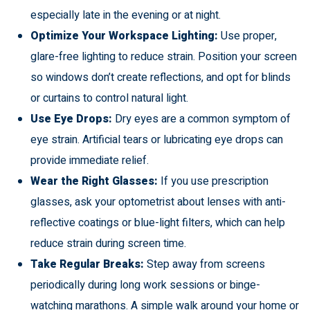
especially late in the evening or at night.
Optimize Your Workspace Lighting:
Use proper,
glare-free lighting to reduce strain. Position your screen
so windows don’t create reflections, and opt for blinds
or curtains to control natural light.
Use Eye Drops:
Dry eyes are a common symptom of
eye strain. Artificial tears or lubricating eye drops can
provide immediate relief.
Wear the Right Glasses:
If you use prescription
glasses, ask your optometrist about lenses with anti-
reflective coatings or blue-light filters, which can help
reduce strain during screen time.
Take Regular Breaks:
Step away from screens
periodically during long work sessions or binge-
watching marathons. A simple walk around your home or