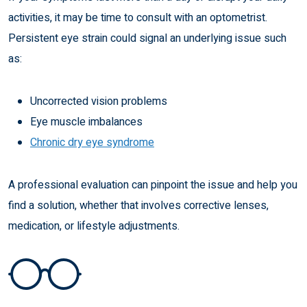
activities, it may be time to consult with an optometrist.
Persistent eye strain could signal an underlying issue such
as:
Uncorrected vision problems
Eye muscle imbalances
Chronic dry eye syndrome
A professional evaluation can pinpoint the issue and help you
find a solution, whether that involves corrective lenses,
medication, or lifestyle adjustments.