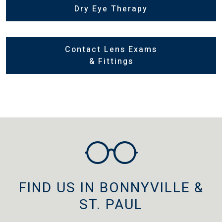
Dry Eye Therapy
Contact Lens Exams
& Fittings
FIND US IN BONNYVILLE &
ST. PAUL