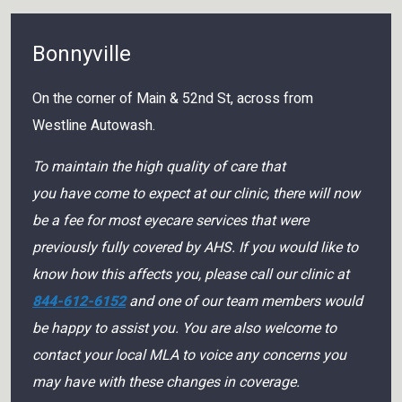
Bonnyville
On the corner of Main & 52nd St, across from
Westline Autowash.
To maintain the high quality of care that
you have come to expect at our clinic, there will now
be a fee for most eyecare services that were
previously fully covered by AHS. If you would like to
know how this affects you, please call our clinic at
844-612-6152
and one of our team members would
be happy to assist you. You are also welcome to
contact your local MLA to voice any concerns you
may have with these changes in coverage.