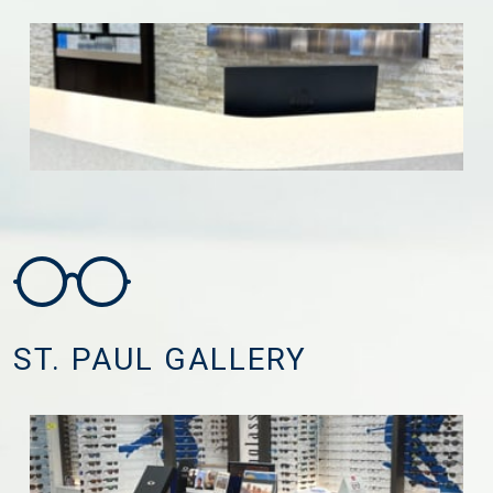
ST. PAUL GALLERY