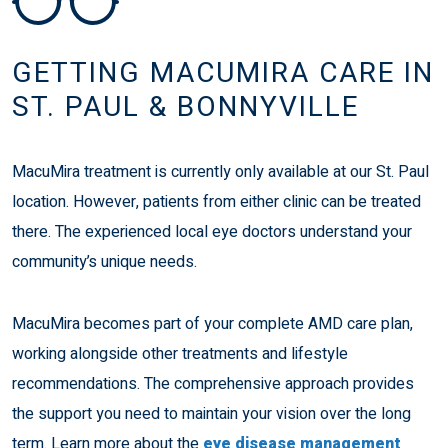
GETTING MACUMIRA CARE IN
ST. PAUL & BONNYVILLE
MacuMira treatment is currently only available at our St. Paul
location. However, patients from either clinic can be treated
there. The experienced local eye doctors understand your
community’s unique needs.
MacuMira becomes part of your complete AMD care plan,
working alongside other treatments and lifestyle
recommendations. The comprehensive approach provides
the support you need to maintain your vision over the long
term. Learn more about the
eye disease management