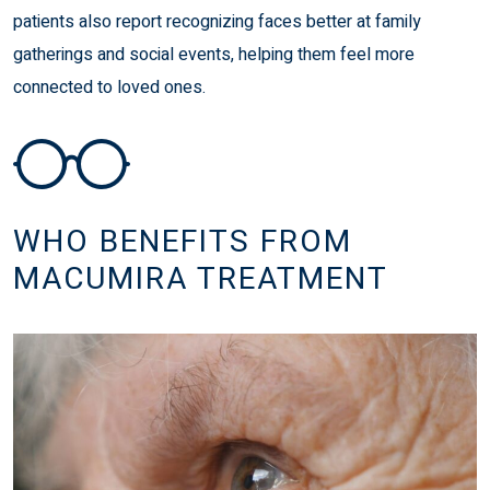
patients also report recognizing faces better at family
gatherings and social events, helping them feel more
connected to loved ones.
WHO BENEFITS FROM
MACUMIRA TREATMENT