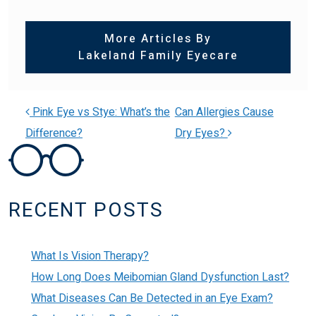
More Articles By
Lakeland Family Eyecare
Pink Eye vs Stye: What’s the
Can Allergies Cause
Difference?
Dry Eyes?
POST NAVIGATION
RECENT POSTS
What Is Vision Therapy?
How Long Does Meibomian Gland Dysfunction Last?
What Diseases Can Be Detected in an Eye Exam?