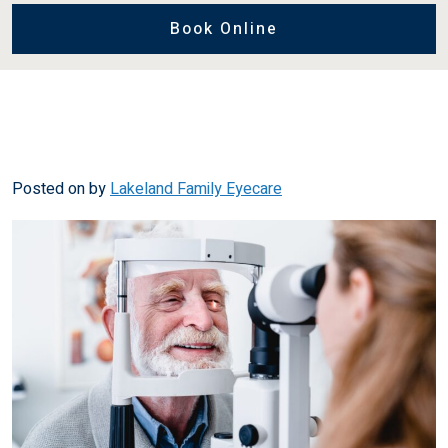
Book Online
Posted on
by
Lakeland Family Eyecare