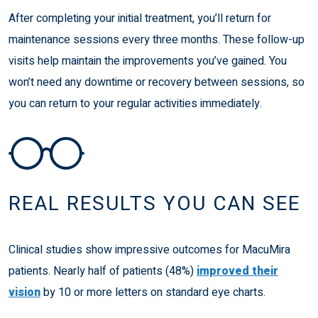
After completing your initial treatment, you’ll return for
maintenance sessions every three months. These follow-up
visits help maintain the improvements you’ve gained. You
won’t need any downtime or recovery between sessions, so
you can return to your regular activities immediately.
REAL RESULTS YOU CAN SEE
Clinical studies show impressive outcomes for MacuMira
patients. Nearly half of patients (48%)
improved their
vision
by 10 or more letters on standard eye charts.