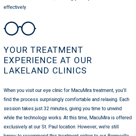
effectively.
YOUR TREATMENT
EXPERIENCE AT OUR
LAKELAND CLINICS
When you visit our eye clinic for MacuMira treatment, you’ll
find the process surprisingly comfortable and relaxing. Each
session takes just 32 minutes, giving you time to unwind
while the technology works. At this time, MacuMira is offered
exclusively at our St. Paul location. However, we’re still
happy to recommend this treatment option to our Bonnyville