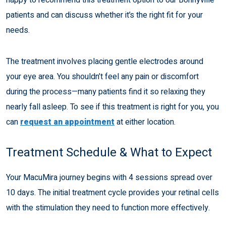
patients and can discuss whether it’s the right fit for your
needs.
The treatment involves placing gentle electrodes around
your eye area. You shouldn’t feel any pain or discomfort
during the process—many patients find it so relaxing they
nearly fall asleep. To see if this treatment is right for you, you
can
request an appointment
at either location.
Treatment Schedule & What to Expect
Your MacuMira journey begins with 4 sessions spread over
10 days. The initial treatment cycle provides your retinal cells
with the stimulation they need to function more effectively.