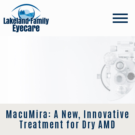
MacuMira: A New, Innovative
Treatment for Dry AMD