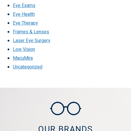
Eye Exams
Eye Health
Eye Therapy
Frames & Lenses
Laser Eye Surgery
Low Vision
MacuMira
Uncategorized
OUR BRANDS