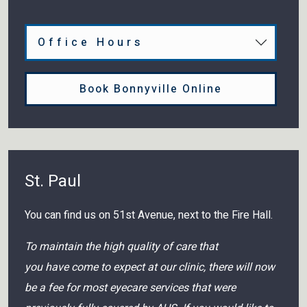
Office Hours
Book Bonnyville Online
St. Paul
You can find us on 51st Avenue, next to the Fire Hall.
To maintain the high quality of care that
you have come to expect at our clinic, there will now
be a fee for most eyecare services that were