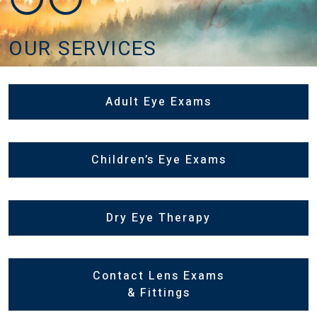
OUR SERVICES
Adult Eye Exams
Children’s Eye Exams
Dry Eye Therapy
Contact Lens Exams
& Fittings