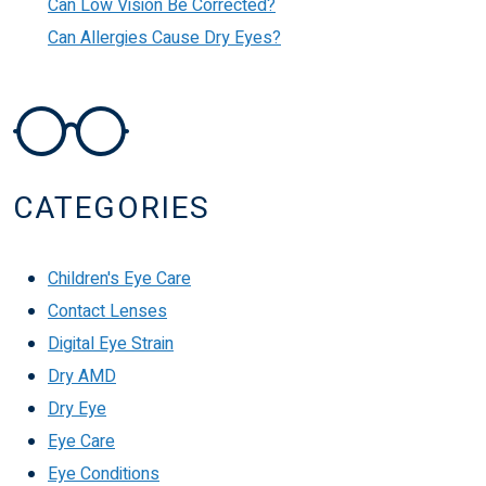
Can Low Vision Be Corrected?
Can Allergies Cause Dry Eyes?
CATEGORIES
Children's Eye Care
Contact Lenses
Digital Eye Strain
Dry AMD
Dry Eye
Eye Care
Eye Conditions