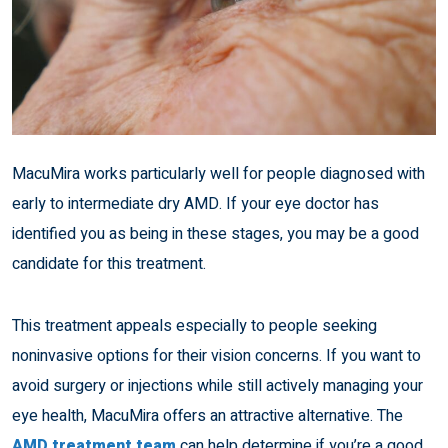
MacuMira works particularly well for people diagnosed with
early to intermediate dry AMD. If your eye doctor has
identified you as being in these stages, you may be a good
candidate for this treatment.
This treatment appeals especially to people seeking
noninvasive options for their vision concerns. If you want to
avoid surgery or injections while still actively managing your
eye health, MacuMira offers an attractive alternative. The
AMD treatment team
can help determine if you’re a good