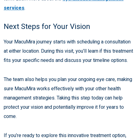
services
.
Next Steps for Your Vision
Your MacuMira journey starts with scheduling a consultation
at either location. During this visit, you’ll learn if this treatment
fits your specific needs and discuss your timeline options.
The team also helps you plan your ongoing eye care, making
sure MacuMira works effectively with your other health
management strategies. Taking this step today can help
protect your vision and potentially improve it for years to
come.
If you’re ready to explore this innovative treatment option,