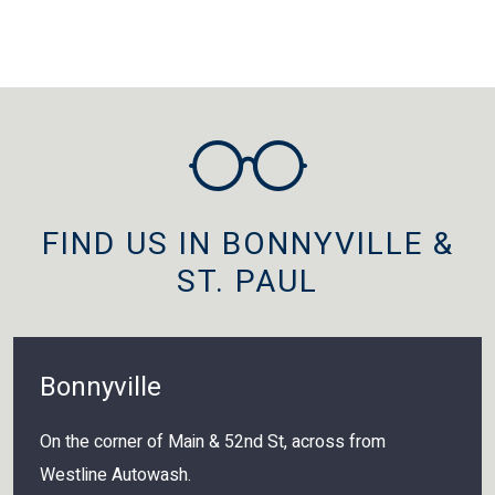
FIND US IN BONNYVILLE &
ST. PAUL
Bonnyville
On the corner of Main & 52nd St, across from
Westline Autowash.