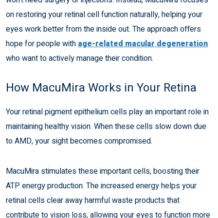
on restoring your retinal cell function naturally, helping your
eyes work better from the inside out. The approach offers
hope for people with
age-related macular degeneration
who want to actively manage their condition.
How MacuMira Works in Your Retina
Your retinal pigment epithelium cells play an important role in
maintaining healthy vision. When these cells slow down due
to AMD, your sight becomes compromised.
MacuMira stimulates these important cells, boosting their
ATP energy production. The increased energy helps your
retinal cells clear away harmful waste products that
contribute to vision loss, allowing your eyes to function more