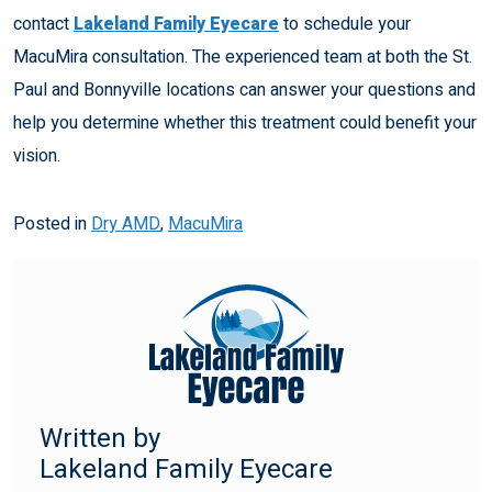
contact
Lakeland Family Eyecare
to schedule your
MacuMira consultation. The experienced team at both the St.
Paul and Bonnyville locations can answer your questions and
help you determine whether this treatment could benefit your
vision.
Posted in
Dry AMD
,
MacuMira
Written by
Lakeland Family Eyecare