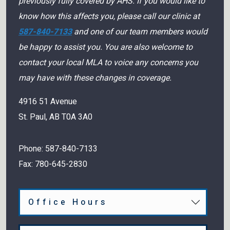
previously fully covered by AHS. If you would like to
know how this affects you, please call our clinic at
587-840-7133
and one of our team members would
be happy to assist you. You are also welcome to
contact your local MLA to voice any concerns you
may have with these changes in coverage.
4916 51 Avenue
St. Paul
,
AB
T0A 3A0
Phone:
587-840-7133
Fax:
780-645-2830
Office Hours