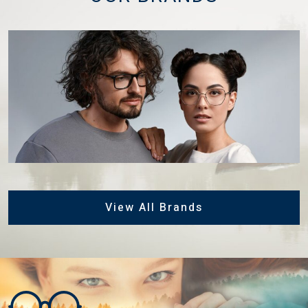
View All Brands