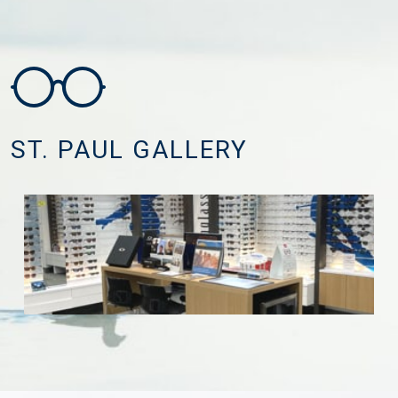
ST. PAUL GALLERY