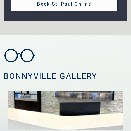
Book St. Paul Online
BONNYVILLE GALLERY