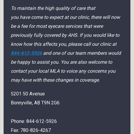
To maintain the high quality of care that
you have come to expect at our clinic, there will now
be a fee for most eyecare services that were
previously fully covered by AHS. If you would like to
know how this affects you, please call our clinic at
844-612-5926
and one of our team members would
be happy to assist you. You are also welcome to
contact your local MLA to voice any concerns you
may have with these changes in coverage.
5201 50 Avenue
Bonnyville
,
AB
T9N 2G6
Phone:
844-612-5926
Fax:
780-826-4267