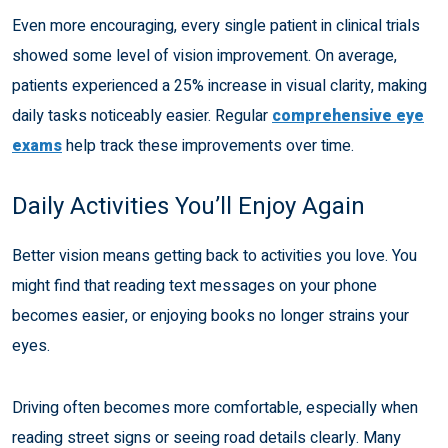
Even more encouraging, every single patient in clinical trials
showed some level of vision improvement. On average,
patients experienced a 25% increase in visual clarity, making
daily tasks noticeably easier. Regular
comprehensive eye
exams
help track these improvements over time.
Daily Activities You’ll Enjoy Again
Better vision means getting back to activities you love. You
might find that reading text messages on your phone
becomes easier, or enjoying books no longer strains your
eyes.
Driving often becomes more comfortable, especially when
reading street signs or seeing road details clearly. Many