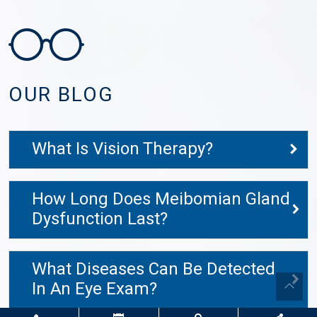
OUR BLOG
What Is Vision Therapy?
How Long Does Meibomian Gland
Dysfunction Last?
What Diseases Can Be Detected
In An Eye Exam?