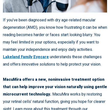
If you’ve been diagnosed with dry age-related macular
degeneration (AMD), you know how frustrating it can be when
reading becomes harder or faces start looking blurry. You
may feel limited in your options, especially if you want to
maintain your independence and enjoy daily activities.
Lakeland Family Eyecare
understands these challenges
and offers innovative solutions to help protect your vision.
MacuMira offers a new, noninvasive treatment option
that can help improve your vision naturally using gentle
microcurrent technology.
MacuMira works by restoring
your retinal cells’ natural function, giving you hope for clearer
sight. Learn more about this treatment through our