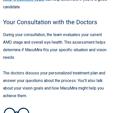
candidate.
Your Consultation with the Doctors
During your consultation, the team evaluates your current
AMD stage and overall eye health. This assessment helps
determine if MacuMira fits your specific situation and vision
needs.
The doctors discuss your personalized treatment plan and
answer your questions about the process. You’ll also talk
about your vision goals and how MacuMira might help you
achieve them.