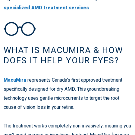
specialized AMD treatment services
.
WHAT IS MACUMIRA & HOW
DOES IT HELP YOUR EYES?
MacuMira
represents Canada’s first approved treatment
specifically designed for dry AMD. This groundbreaking
technology uses gentle microcurrents to target the root
cause of vision loss in your retina.
The treatment works completely non-invasively, meaning you
won’t need surgery or injections. Instead, MacuMira focuses