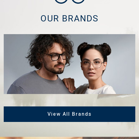
OUR BRANDS
View All Brands