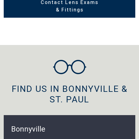
Contact Lens Exams
& Fittings
FIND US IN BONNYVILLE &
ST. PAUL
Bonnyville