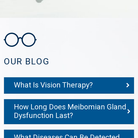
OUR BLOG
What Is Vision Therapy?
How Long Does Meibomian Gland
Dysfunction Last?
What Diseases Can Be Detected