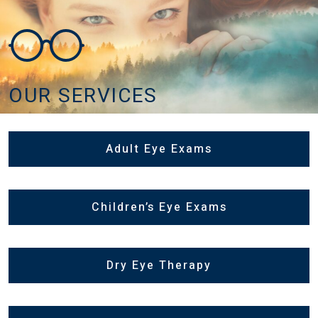
OUR SERVICES
Adult Eye Exams
Children’s Eye Exams
Dry Eye Therapy