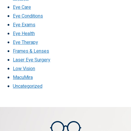
Eye Care
Eye Conditions
Eye Exams
Eye Health
Eye Therapy
Frames & Lenses
Laser Eye Surgery
Low Vision
MacuMira
Uncategorized