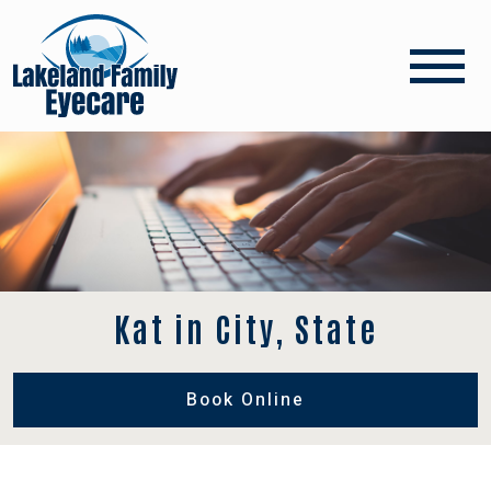
Kat in City, State
Book Online