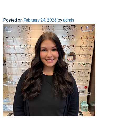
Posted on
February 24, 2026
by
admin