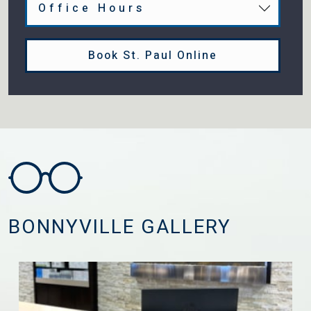
Office Hours
Book St. Paul Online
BONNYVILLE GALLERY