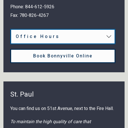
Phone:
844-612-5926
Fax:
780-826-4267
Office Hours
Book Bonnyville Online
St. Paul
You can find us on 51st Avenue, next to the Fire Hall.
To maintain the high quality of care that