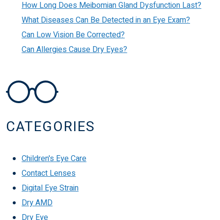
How Long Does Meibomian Gland Dysfunction Last?
What Diseases Can Be Detected in an Eye Exam?
Can Low Vision Be Corrected?
Can Allergies Cause Dry Eyes?
CATEGORIES
Children's Eye Care
Contact Lenses
Digital Eye Strain
Dry AMD
Dry Eye