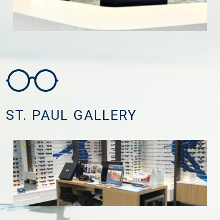
ST. PAUL GALLERY