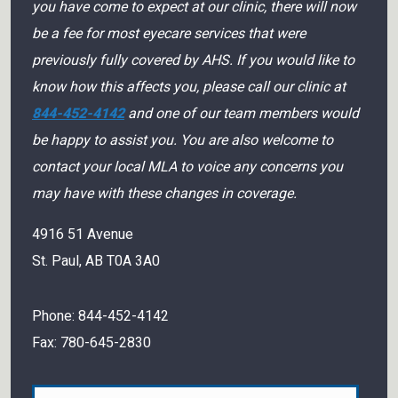
you have come to expect at our clinic, there will now
be a fee for most eyecare services that were
previously fully covered by AHS. If you would like to
know how this affects you, please call our clinic at
844-452-4142
and one of our team members would
be happy to assist you. You are also welcome to
contact your local MLA to voice any concerns you
may have with these changes in coverage.
4916 51 Avenue
St. Paul
,
AB
T0A 3A0
Phone:
844-452-4142
Fax:
780-645-2830