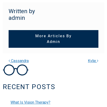
Written by
admin
More Articles By
Admin
Cassandra
Kylie
POST NAVIGATION
RECENT POSTS
What Is Vision Therapy?