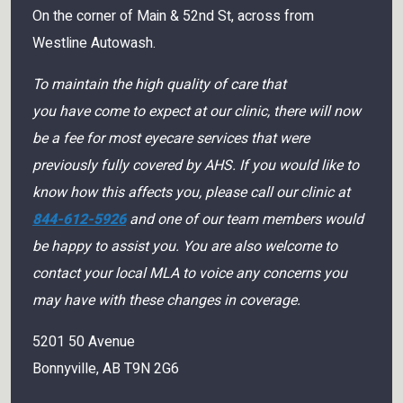
On the corner of Main & 52nd St, across from
Westline Autowash.
To maintain the high quality of care that
you have come to expect at our clinic, there will now
be a fee for most eyecare services that were
previously fully covered by AHS. If you would like to
know how this affects you, please call our clinic at
844-612-5926
and one of our team members would
be happy to assist you. You are also welcome to
contact your local MLA to voice any concerns you
may have with these changes in coverage.
5201 50 Avenue
Bonnyville
,
AB
T9N 2G6