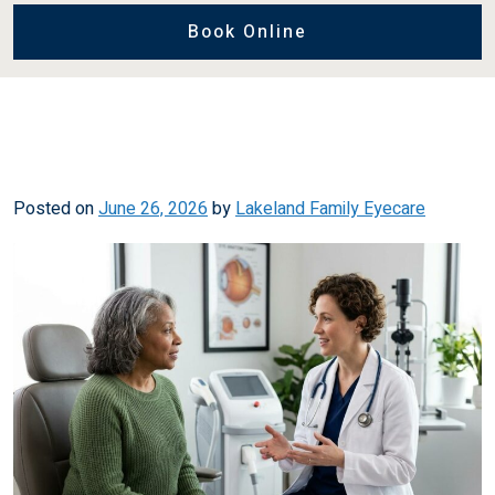
Book Online
Posted on
June 26, 2026
by
Lakeland Family Eyecare