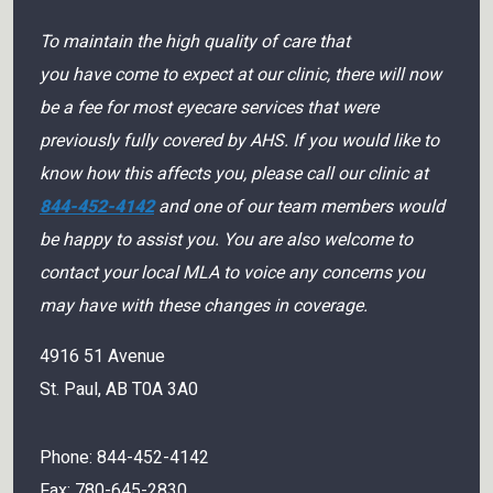
To maintain the high quality of care that
you have come to expect at our clinic, there will now
be a fee for most eyecare services that were
previously fully covered by AHS. If you would like to
know how this affects you, please call our clinic at
844-452-4142
and one of our team members would
be happy to assist you. You are also welcome to
contact your local MLA to voice any concerns you
may have with these changes in coverage.
4916 51 Avenue
St. Paul
,
AB
T0A 3A0
Phone:
844-452-4142
Fax:
780-645-2830