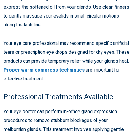
express the softened oil from your glands. Use clean fingers
to gently massage your eyelids in small circular motions
along the lash line.
Your eye care professional may recommend specific artificial
tears or prescription eye drops designed for dry eyes. These
products can provide temporary relief while your glands heal.
Proper warm compress techniques
are important for
effective treatment.
Professional Treatments Available
Your eye doctor can perform in-office gland expression
procedures to remove stubborn blockages of your
meibomian glands. This treatment involves applying gentle