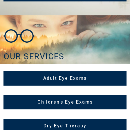
OUR SERVICES
Adult Eye Exams
Children’s Eye Exams
Dry Eye Therapy