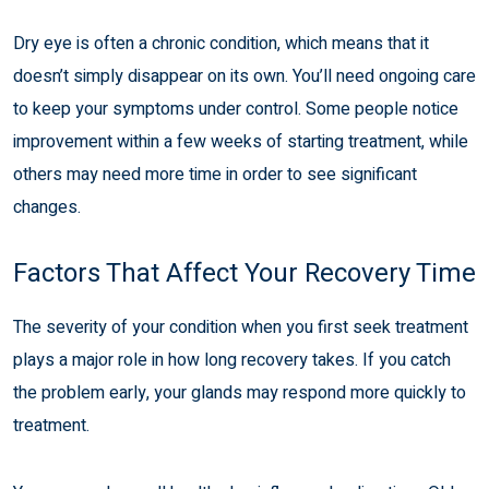
Dry eye is often a chronic condition, which means that it
doesn’t simply disappear on its own. You’ll need ongoing care
to keep your symptoms under control. Some people notice
improvement within a few weeks of starting treatment, while
others may need more time in order to see significant
changes.
Factors That Affect Your Recovery Time
The severity of your condition when you first seek treatment
plays a major role in how long recovery takes. If you catch
the problem early, your glands may respond more quickly to
treatment.