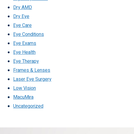
Dry AMD
Dry Eye
Eye Care
Eye Conditions
Eye Exams
Eye Health
Eye Therapy
Frames & Lenses
Laser Eye Surgery
Low Vision
MacuMira
Uncategorized