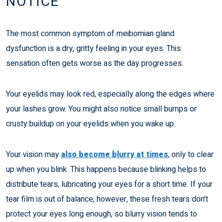
NOTICE
The most common symptom of meibomian gland
dysfunction is a dry, gritty feeling in your eyes. This
sensation often gets worse as the day progresses.
Your eyelids may look red, especially along the edges where
your lashes grow. You might also notice small bumps or
crusty buildup on your eyelids when you wake up.
Your vision may
also become blurry at times
, only to clear
up when you blink. This happens because blinking helps to
distribute tears, lubricating your eyes for a short time. If your
tear film is out of balance, however, these fresh tears don’t
protect your eyes long enough, so blurry vision tends to