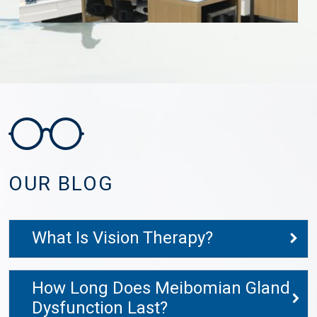
OUR BLOG
What Is Vision Therapy?
How Long Does Meibomian Gland
Dysfunction Last?