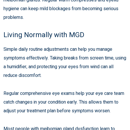
hygiene can keep mild blockages from becoming serious
problems.
Living Normally with MGD
Simple daily routine adjustments can help you manage
symptoms effectively. Taking breaks from screen time, using
a humidifier, and protecting your eyes from wind can all
reduce discomfort.
Regular comprehensive eye exams help your eye care team
catch changes in your condition early. This allows them to
adjust your treatment plan before symptoms worsen.
Most people with meibomian gland dysfunction learn to