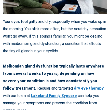
Your eyes feel gritty and dry, especially when you wake up in
the morning. You blink more often, but the scratchy sensation
won’t go away. If this sounds familiar, you might be dealing
with meibomian gland dysfunction, a condition that affects
the tiny oil glands in your eyelids.
Meibomian gland dysfunction typically lasts anywhere
from several weeks to years, depending on how
severe your condition is and how consistently you
follow treatment.
Regular and targeted
dry eye therapy
with our team at
Lakeland Family Eyecare
can help you
manage your symptoms and prevent the condition from