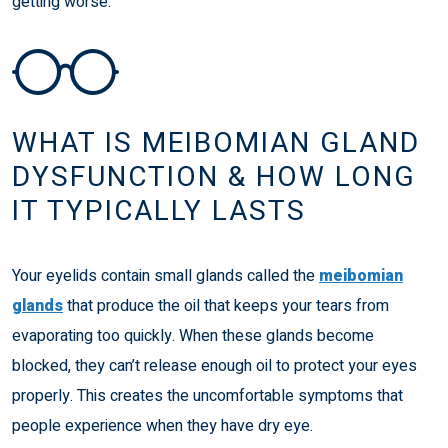
getting worse.
WHAT IS MEIBOMIAN GLAND
DYSFUNCTION & HOW LONG
IT TYPICALLY LASTS
Your eyelids contain small glands called the
meibomian
glands
that produce the oil that keeps your tears from
evaporating too quickly. When these glands become
blocked, they can’t release enough oil to protect your eyes
properly. This creates the uncomfortable symptoms that
people experience when they have dry eye.