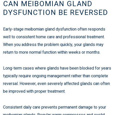
CAN MEIBOMIAN GLAND
DYSFUNCTION BE REVERSED
Early-stage meibomian gland dysfunction often responds
well to consistent home care and professional treatment.
When you address the problem quickly, your glands may
return to more normal function within weeks or months.
Long-term cases where glands have been blocked for years
typically require ongoing management rather than complete
reversal. However, even severely affected glands can often
be improved with proper treatment.
Consistent daily care prevents permanent damage to your
meibomian glands. Regular warm compresses and eyelid