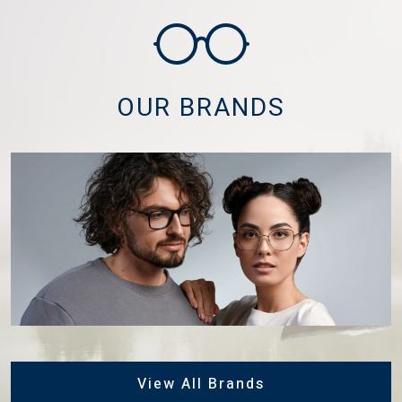
OUR BRANDS
View All Brands