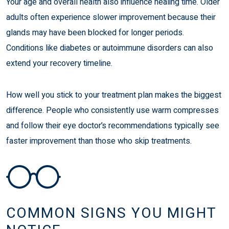
Your age and overall health also influence healing time. Older
adults often experience slower improvement because their
glands may have been blocked for longer periods.
Conditions like diabetes or autoimmune disorders can also
extend your recovery timeline.
How well you stick to your treatment plan makes the biggest
difference. People who consistently use warm compresses
and follow their eye doctor’s recommendations typically see
faster improvement than those who skip treatments.
COMMON SIGNS YOU MIGHT