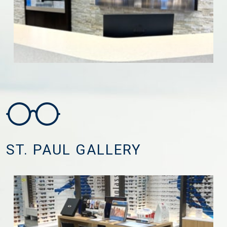
ST. PAUL GALLERY