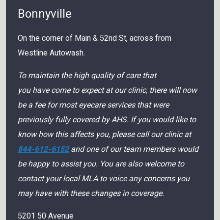
Bonnyville
On the corner of Main & 52nd St, across from
Westline Autowash.
To maintain the high quality of care that
you have come to expect at our clinic, there will now
be a fee for most eyecare services that were
previously fully covered by AHS. If you would like to
know how this affects you, please call our clinic at
844-612-6152
and one of our team members would
be happy to assist you. You are also welcome to
contact your local MLA to voice any concerns you
may have with these changes in coverage.
5201 50 Avenue