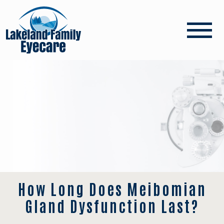
How Long Does Meibomian
Gland Dysfunction Last?