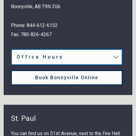
Bonnyville
,
AB
T9N 2G6
Phone:
844-612-6152
Fax:
780-826-4267
Office Hours
Book Bonnyville Online
St. Paul
You can find us on 51st Avenue, next to the Fire Hall.