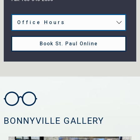
Office Hours
Book St. Paul Online
BONNYVILLE GALLERY