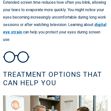
Extended screen time reduces how often you blink, allowing
your tears to evaporate more quickly. You might notice your
eyes becoming increasingly uncomfortable during long work
sessions or after watching television. Learning about
digital
eye strain
can help you protect your eyes during screen
use.
TREATMENT OPTIONS THAT
CAN HELP YOU