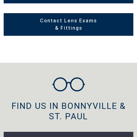
Contact Lens Exams
& Fittings
FIND US IN BONNYVILLE &
ST. PAUL