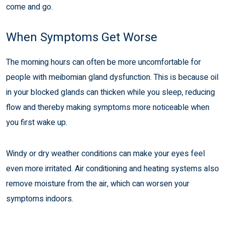
come and go.
When Symptoms Get Worse
The morning hours can often be more uncomfortable for
people with meibomian gland dysfunction. This is because oil
in your blocked glands can thicken while you sleep, reducing
flow and thereby making symptoms more noticeable when
you first wake up.
Windy or dry weather conditions can make your eyes feel
even more irritated. Air conditioning and heating systems also
remove moisture from the air, which can worsen your
symptoms indoors.