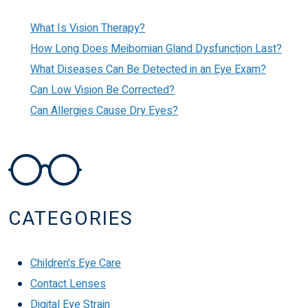
What Is Vision Therapy?
How Long Does Meibomian Gland Dysfunction Last?
What Diseases Can Be Detected in an Eye Exam?
Can Low Vision Be Corrected?
Can Allergies Cause Dry Eyes?
CATEGORIES
Children's Eye Care
Contact Lenses
Digital Eye Strain