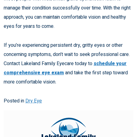
manage their condition successfully over time. With the right
approach, you can maintain comfortable vision and healthy
eyes for years to come.
If you’re experiencing persistent dry, gritty eyes or other
concerning symptoms, don’t wait to seek professional care.
Contact Lakeland Family Eyecare today to
schedule your
comprehensive eye exam
and take the first step toward
more comfortable vision.
Posted in
Dry Eye