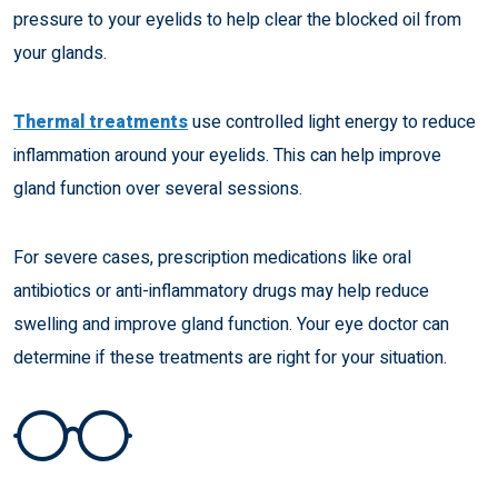
pressure to your eyelids to help clear the blocked oil from
your glands.
Thermal treatments
use controlled light energy to reduce
inflammation around your eyelids. This can help improve
gland function over several sessions.
For severe cases, prescription medications like oral
antibiotics or anti-inflammatory drugs may help reduce
swelling and improve gland function. Your eye doctor can
determine if these treatments are right for your situation.