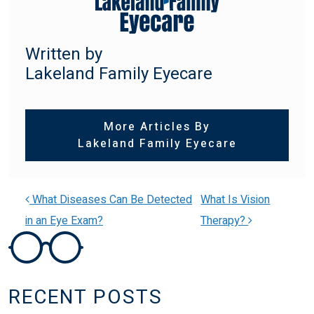
Written by
Lakeland Family Eyecare
More Articles By
Lakeland Family Eyecare
What Diseases Can Be Detected
What Is Vision
in an Eye Exam?
Therapy?
POST NAVIGATION
RECENT POSTS