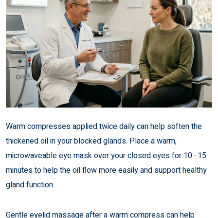
Warm compresses applied twice daily can help soften the
thickened oil in your blocked glands. Place a warm,
microwaveable eye mask over your closed eyes for 10–15
minutes to help the oil flow more easily and support healthy
gland function.
Gentle eyelid massage after a warm compress can help