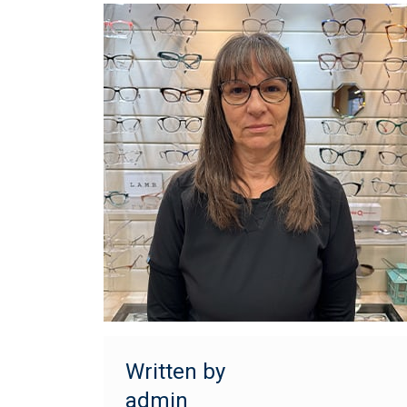
Written by
admin