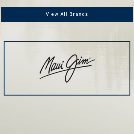
View All Brands