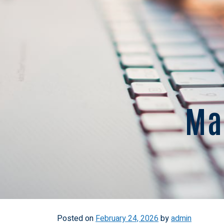
Mar
Posted on
February 24, 2026
by
admin