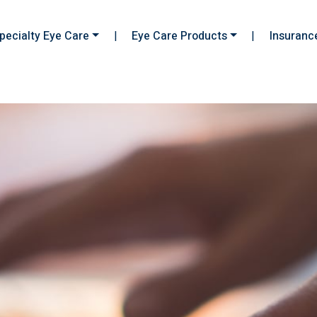
pecialty Eye Care
|
Eye Care Products
|
Insuranc