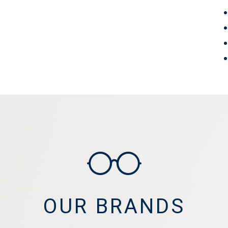
OUR BRANDS