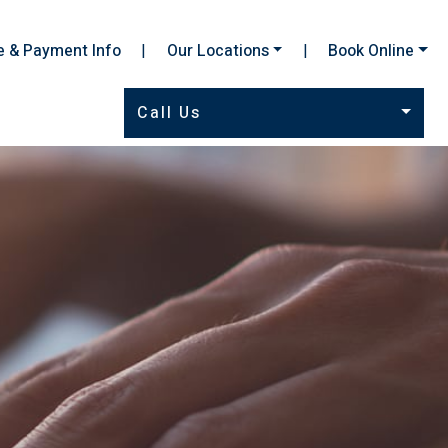
e & Payment Info
|
Our Locations
|
Book Online
Call Us