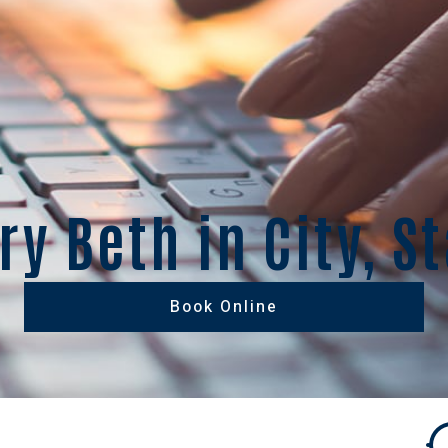
y Beth in City, S
Book Online