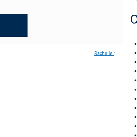
Rachelle
TION