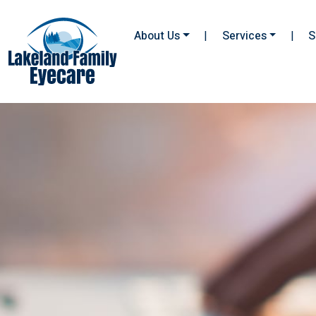
About Us
|
Services
|
S