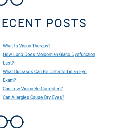
RECENT POSTS
What Is Vision Therapy?
How Long Does Meibomian Gland Dysfunction
Last?
What Diseases Can Be Detected in an Eye
Exam?
Can Low Vision Be Corrected?
Can Allergies Cause Dry Eyes?