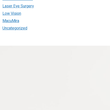
Laser Eye Surgery
Low Vision
MacuMira
Uncategorized