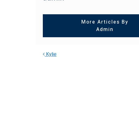
More Articles By
Admin
Kylie
POST NAVIGA