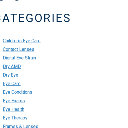
CATEGORIES
Children's Eye Care
Contact Lenses
Digital Eye Strain
Dry AMD
Dry Eye
Eye Care
Eye Conditions
Eye Exams
Eye Health
Eye Therapy
Frames & Lenses