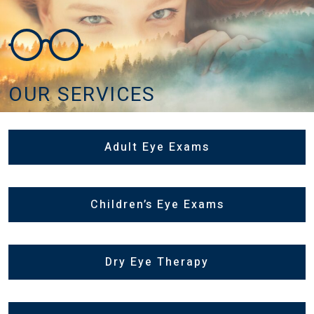
OUR SERVICES
Adult Eye Exams
Children’s Eye Exams
Dry Eye Therapy