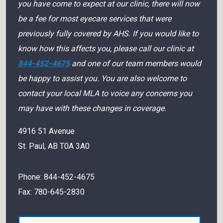
you have come to expect at our clinic, there will now
be a fee for most eyecare services that were
previously fully covered by AHS. If you would like to
know how this affects you, please call our clinic at
844-452-4675
and one of our team members would
be happy to assist you. You are also welcome to
contact your local MLA to voice any concerns you
may have with these changes in coverage.
4916 51 Avenue
St. Paul
,
AB
T0A 3A0
Phone:
844-452-4675
Fax:
780-645-2830