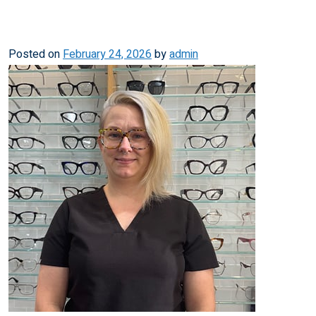
Posted on
February 24, 2026
by
admin