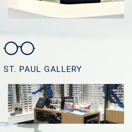
ST. PAUL GALLERY