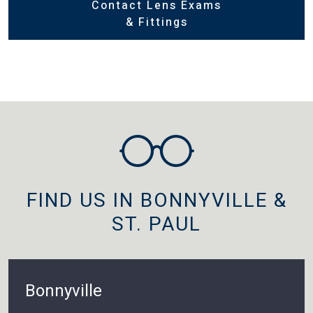
Contact Lens Exams
& Fittings
FIND US IN BONNYVILLE &
ST. PAUL
Bonnyville