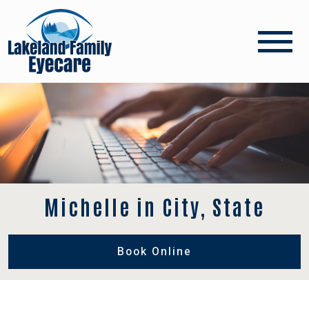
Michelle in City, State
Book Online