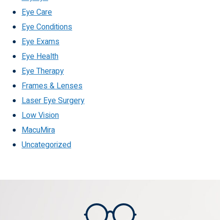
Eye Care
Eye Conditions
Eye Exams
Eye Health
Eye Therapy
Frames & Lenses
Laser Eye Surgery
Low Vision
MacuMira
Uncategorized