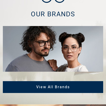
OUR BRANDS
View All Brands