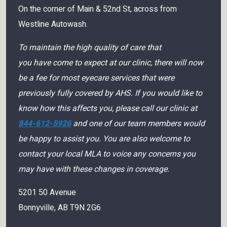
On the corner of Main & 52nd St, across from
Westline Autowash.
To maintain the high quality of care that
you have come to expect at our clinic, there will now
be a fee for most eyecare services that were
previously fully covered by AHS. If you would like to
know how this affects you, please call our clinic at
844-612-5926
and one of our team members would
be happy to assist you. You are also welcome to
contact your local MLA to voice any concerns you
may have with these changes in coverage.
5201 50 Avenue
Bonnyville
,
AB
T9N 2G6