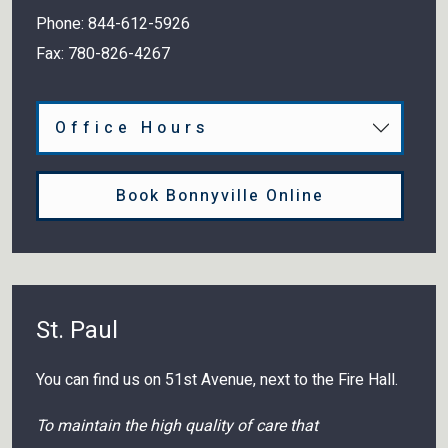
Phone:
844-612-5926
Fax:
780-826-4267
Office Hours
Book Bonnyville Online
St. Paul
You can find us on 51st Avenue, next to the Fire Hall.
To maintain the high quality of care that