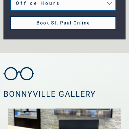
Office Hours
Book St. Paul Online
BONNYVILLE GALLERY