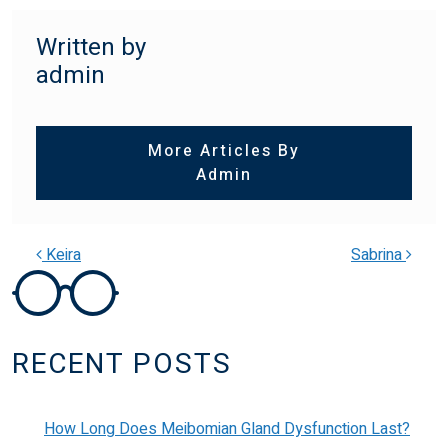
Written by
admin
More Articles By
Admin
Keira
Sabrina
POST NAVIGATION
RECENT POSTS
How Long Does Meibomian Gland Dysfunction Last?