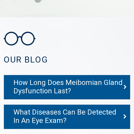
OUR BLOG
How Long Does Meibomian Gland
Dysfunction Last?
What Diseases Can Be Detected
In An Eye Exam?