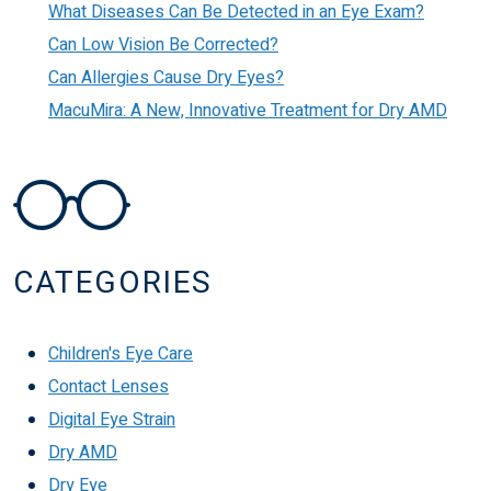
What Diseases Can Be Detected in an Eye Exam?
Can Low Vision Be Corrected?
Can Allergies Cause Dry Eyes?
MacuMira: A New, Innovative Treatment for Dry AMD
CATEGORIES
Children's Eye Care
Contact Lenses
Digital Eye Strain
Dry AMD
Dry Eye