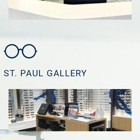
ST. PAUL GALLERY