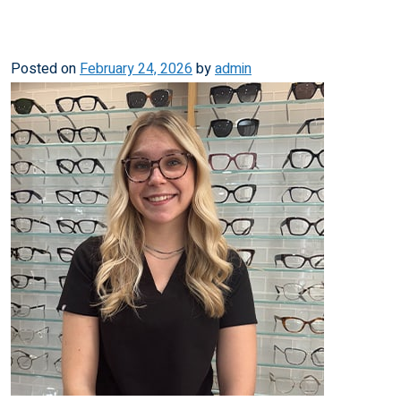
Posted on
February 24, 2026
by
admin