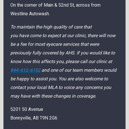
On the corner of Main & 52nd St, across from
Westline Autowash.
To maintain the high quality of care that
you have come to expect at our clinic, there will now
be a fee for most eyecare services that were
previously fully covered by AHS. If you would like to
know how this affects you, please call our clinic at
844-612-6152
and one of our team members would
be happy to assist you. You are also welcome to
contact your local MLA to voice any concerns you
may have with these changes in coverage.
5201 50 Avenue
Bonnyville
,
AB
T9N 2G6