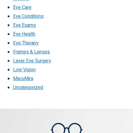
Eye Care
Eye Conditions
Eye Exams
Eye Health
Eye Therapy
Frames & Lenses
Laser Eye Surgery
Low Vision
MacuMira
Uncategorized