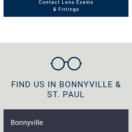
Contact Lens Exams
& Fittings
FIND US IN BONNYVILLE &
ST. PAUL
Bonnyville