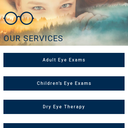
OUR SERVICES
Adult Eye Exams
Children’s Eye Exams
Dry Eye Therapy