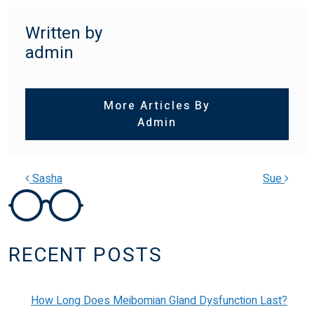
Written by
admin
More Articles By
Admin
Sasha
Sue
POST NAVIGATION
RECENT POSTS
How Long Does Meibomian Gland Dysfunction Last?