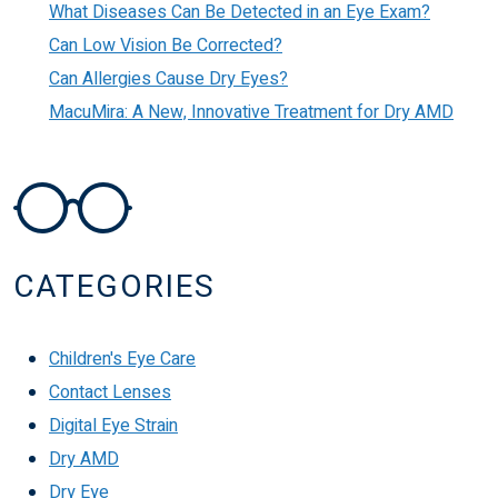
What Diseases Can Be Detected in an Eye Exam?
Can Low Vision Be Corrected?
Can Allergies Cause Dry Eyes?
MacuMira: A New, Innovative Treatment for Dry AMD
CATEGORIES
Children's Eye Care
Contact Lenses
Digital Eye Strain
Dry AMD
Dry Eye