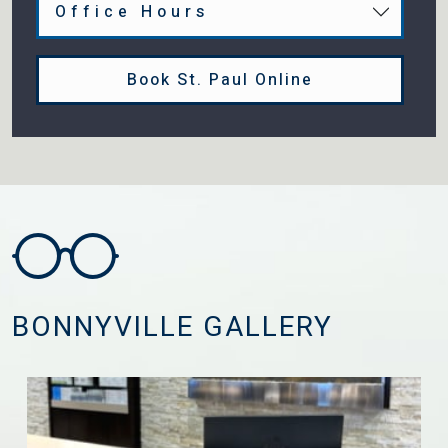
Office Hours
Book St. Paul Online
BONNYVILLE GALLERY