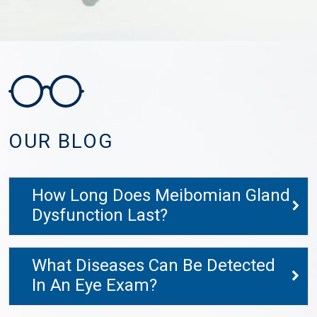
OUR BLOG
How Long Does Meibomian Gland
Dysfunction Last?
What Diseases Can Be Detected
In An Eye Exam?