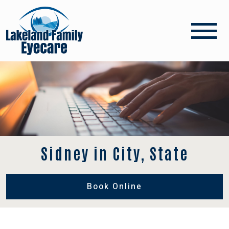
Sidney in City, State
Book Online