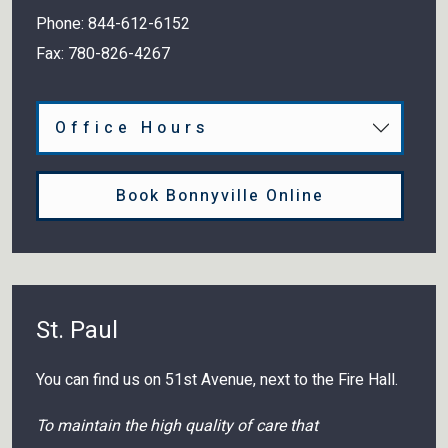
Phone:
844-612-6152
Fax:
780-826-4267
Office Hours
Book Bonnyville Online
St. Paul
You can find us on 51st Avenue, next to the Fire Hall.
To maintain the high quality of care that