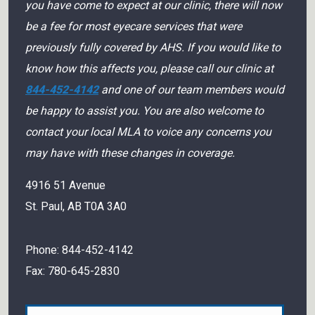
you have come to expect at our clinic, there will now
be a fee for most eyecare services that were
previously fully covered by AHS. If you would like to
know how this affects you, please call our clinic at
844-452-4142
and one of our team members would
be happy to assist you. You are also welcome to
contact your local MLA to voice any concerns you
may have with these changes in coverage.
4916 51 Avenue
St. Paul
,
AB
T0A 3A0
Phone:
844-452-4142
Fax:
780-645-2830