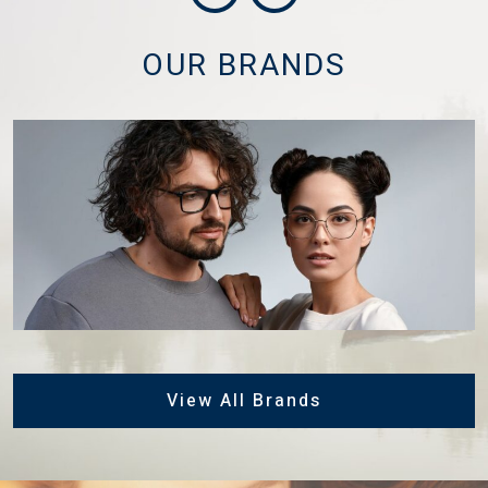
OUR BRANDS
View All Brands