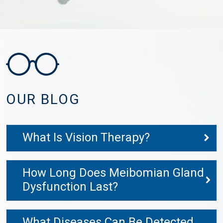
OUR BLOG
What Is Vision Therapy?
How Long Does Meibomian Gland
Dysfunction Last?
What Diseases Can Be Detected