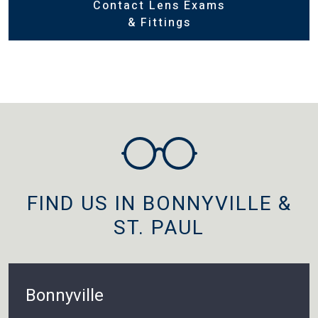
Contact Lens Exams
& Fittings
FIND US IN BONNYVILLE &
ST. PAUL
Bonnyville