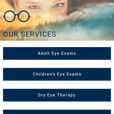
OUR SERVICES
Adult Eye Exams
Children’s Eye Exams
Dry Eye Therapy