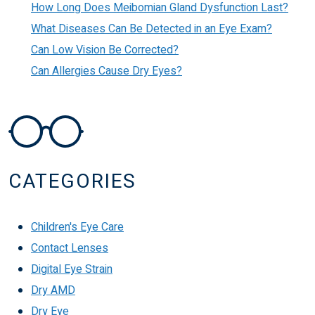
How Long Does Meibomian Gland Dysfunction Last?
What Diseases Can Be Detected in an Eye Exam?
Can Low Vision Be Corrected?
Can Allergies Cause Dry Eyes?
CATEGORIES
Children's Eye Care
Contact Lenses
Digital Eye Strain
Dry AMD
Dry Eye