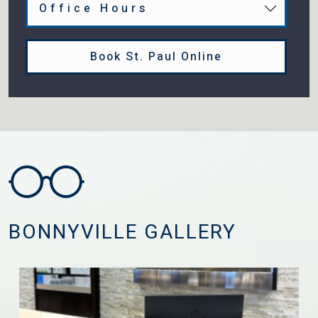
Office Hours
Book St. Paul Online
BONNYVILLE GALLERY