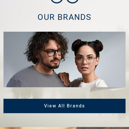
OUR BRANDS
View All Brands