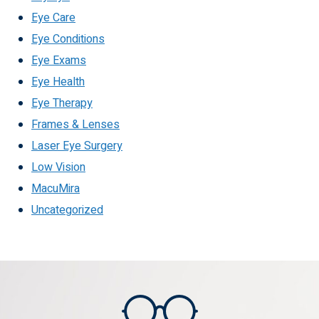
Eye Care
Eye Conditions
Eye Exams
Eye Health
Eye Therapy
Frames & Lenses
Laser Eye Surgery
Low Vision
MacuMira
Uncategorized