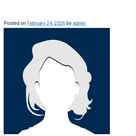
Posted on
February 24, 2026
by
admin