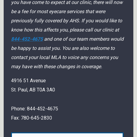
you have come to expect at our clinic, there will now
be a fee for most eyecare services that were
previously fully covered by AHS. If you would like to
know how this affects you, please call our clinic at
844-452-4675
and one of our team members would
be happy to assist you. You are also welcome to
contact your local MLA to voice any concerns you
may have with these changes in coverage.
4916 51 Avenue
St. Paul
,
AB
T0A 3A0
Phone:
844-452-4675
Fax:
780-645-2830