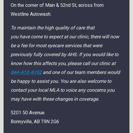
On the corner of Main & 52nd St, across from
Westline Autowash.
To maintain the high quality of care that
you have come to expect at our clinic, there will now
be a fee for most eyecare services that were
previously fully covered by AHS. If you would like to
know how this affects you, please call our clinic at
844-612-6152
and one of our team members would
be happy to assist you. You are also welcome to
contact your local MLA to voice any concerns you
may have with these changes in coverage.
5201 50 Avenue
Bonnyville
,
AB
T9N 2G6