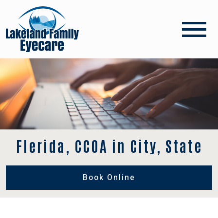
Flerida, CCOA in City, State
Book Online