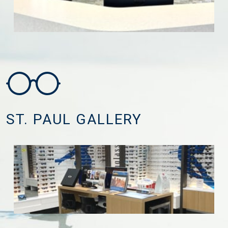
ST. PAUL GALLERY