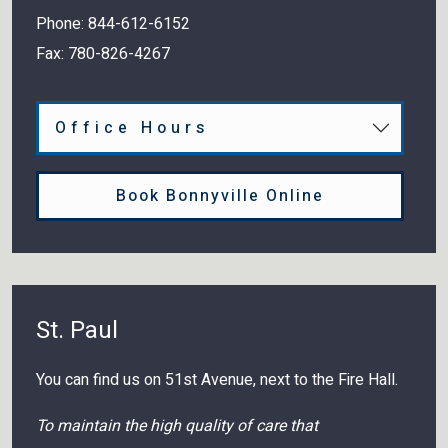
Phone:
844-612-6152
Fax:
780-826-4267
Office Hours
Book Bonnyville Online
St. Paul
You can find us on 51st Avenue, next to the Fire Hall.
To maintain the high quality of care that