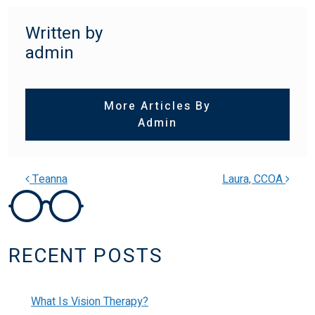
Written by
admin
More Articles By
Admin
Teanna
Laura, CCOA
POST NAVIGATION
RECENT POSTS
What Is Vision Therapy?