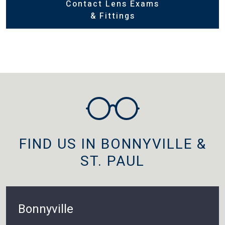
Contact Lens Exams
& Fittings
FIND US IN BONNYVILLE &
ST. PAUL
Bonnyville