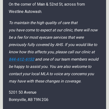
On the corner of Main & 52nd St, across from
Westline Autowash.
To maintain the high quality of care that
you have come to expect at our clinic, there will now
be a fee for most eyecare services that were
previously fully covered by AHS. If you would like to
know how this affects you, please call our clinic at
844-612-6152
and one of our team members would
be happy to assist you. You are also welcome to
contact your local MLA to voice any concerns you
may have with these changes in coverage.
5201 50 Avenue
Bonnyville
,
AB
T9N 2G6