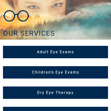
OUR SERVICES
Adult Eye Exams
Children’s Eye Exams
Dry Eye Therapy