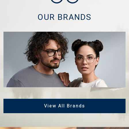
OUR BRANDS
View All Brands