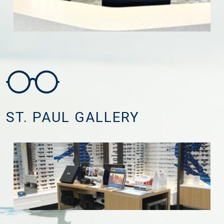
ST. PAUL GALLERY