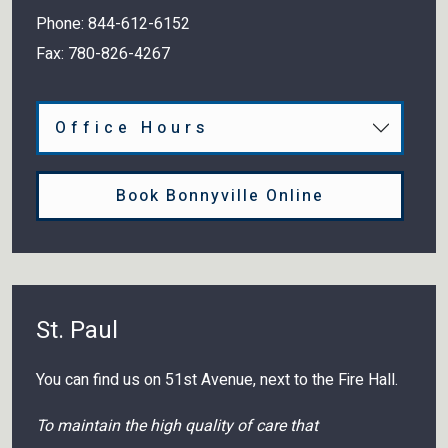
Phone:
844-612-6152
Fax:
780-826-4267
Office Hours
Book Bonnyville Online
St. Paul
You can find us on 51st Avenue, next to the Fire Hall.
To maintain the high quality of care that