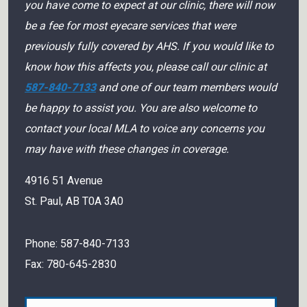
you have come to expect at our clinic, there will now
be a fee for most eyecare services that were
previously fully covered by AHS. If you would like to
know how this affects you, please call our clinic at
587-840-7133
and one of our team members would
be happy to assist you. You are also welcome to
contact your local MLA to voice any concerns you
may have with these changes in coverage.
4916 51 Avenue
St. Paul
,
AB
T0A 3A0
Phone:
587-840-7133
Fax:
780-645-2830