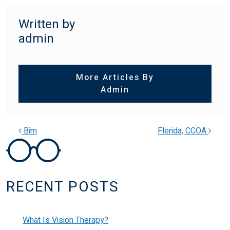
Written by
admin
More Articles By
Admin
Bim
Flerida, CCOA
POST NAVIGATION
RECENT POSTS
What Is Vision Therapy?