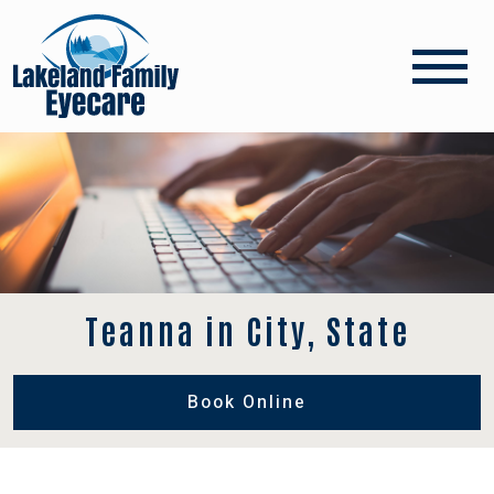
Teanna in City, State
Book Online