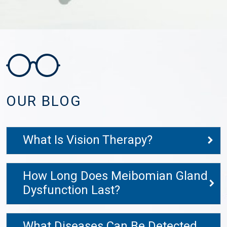
OUR BLOG
What Is Vision Therapy?
How Long Does Meibomian Gland
Dysfunction Last?
What Diseases Can Be Detected