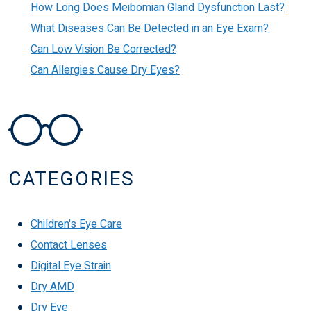
How Long Does Meibomian Gland Dysfunction Last?
What Diseases Can Be Detected in an Eye Exam?
Can Low Vision Be Corrected?
Can Allergies Cause Dry Eyes?
CATEGORIES
Children's Eye Care
Contact Lenses
Digital Eye Strain
Dry AMD
Dry Eye