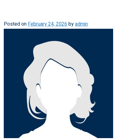
Posted on
February 24, 2026
by
admin