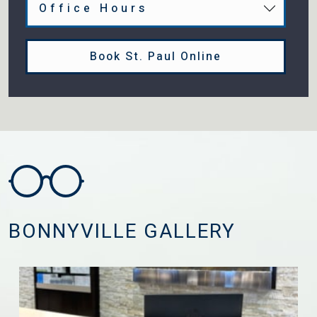
Office Hours
Book St. Paul Online
BONNYVILLE GALLERY