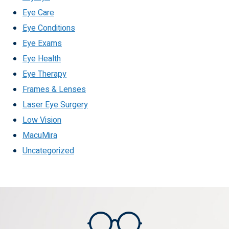
Eye Care
Eye Conditions
Eye Exams
Eye Health
Eye Therapy
Frames & Lenses
Laser Eye Surgery
Low Vision
MacuMira
Uncategorized